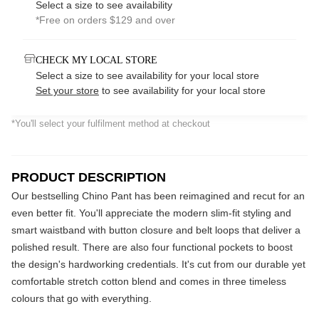
Select a size to see availability
*Free on orders $129 and over
CHECK MY LOCAL STORE
Select a size to see availability for your local store
Set your store
to see availability for your local store
*You'll select your fulfilment method at checkout
PRODUCT DESCRIPTION
Our bestselling Chino Pant has been reimagined and recut for an
even better fit. You'll appreciate the modern slim-fit styling and
smart waistband with button closure and belt loops that deliver a
polished result. There are also four functional pockets to boost
the design's hardworking credentials. It's cut from our durable yet
comfortable stretch cotton blend and comes in three timeless
colours that go with everything.