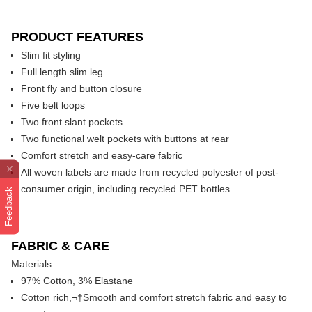
PRODUCT FEATURES
Slim fit styling
Full length slim leg
Front fly and button closure
Five belt loops
Two front slant pockets
Two functional welt pockets with buttons at rear
Comfort stretch and easy-care fabric
All woven labels are made from recycled polyester of post-
consumer origin, including recycled PET bottles
Feedback
FABRIC & CARE
Materials:
97% Cotton, 3% Elastane
Cotton rich,¬†Smooth and comfort stretch fabric and easy to