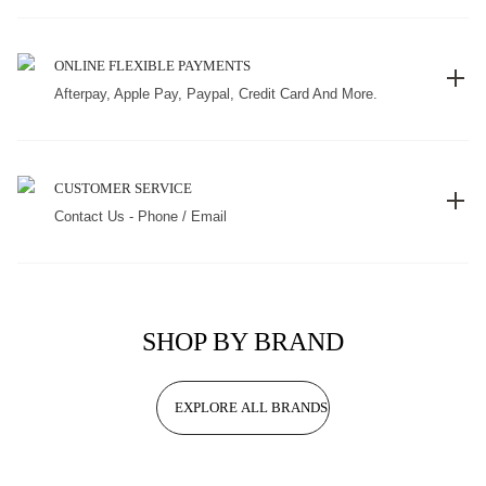
ONLINE FLEXIBLE PAYMENTS
Afterpay, Apple Pay, Paypal, Credit Card And More.
CUSTOMER SERVICE
Contact Us - Phone / Email
SHOP BY BRAND
EXPLORE ALL BRANDS