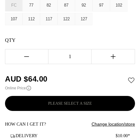
FC
77
82
87
92
97
102
107
112
117
122
127
QTY
1
AUD $
64.00
Online Price
PLEASE SELECT A SIZE
Change location/store
HOW CAN I GET IT?
DELIVERY
$10.00*