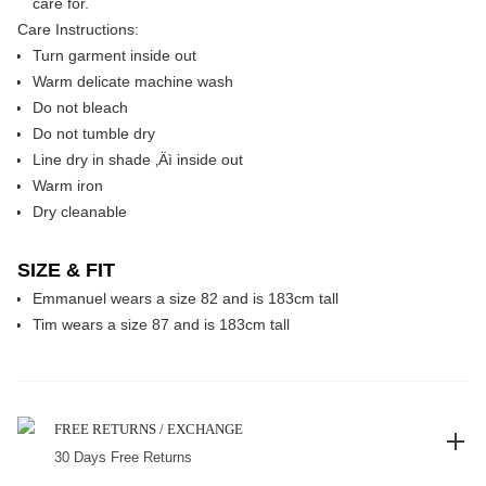
care for.
Care Instructions:
Turn garment inside out
Warm delicate machine wash
Do not bleach
Do not tumble dry
Line dry in shade ‚Äì inside out
Warm iron
Dry cleanable
SIZE & FIT
Emmanuel wears a size 82 and is 183cm tall
Tim wears a size 87 and is 183cm tall
FREE RETURNS / EXCHANGE
30 Days Free Returns