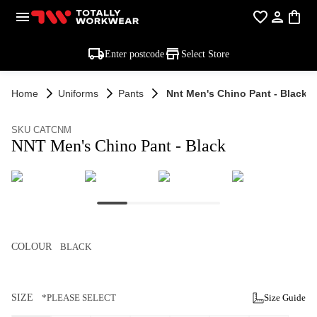
Enter postcode
Select Store
Home
Uniforms
Pants
Nnt Men's Chino Pant - Black
SKU CATCNM
NNT Men's Chino Pant - Black
COLOUR
BLACK
SIZE
*PLEASE SELECT
Size Guide