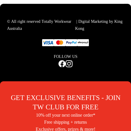
© All right reserved Totally Workwear
| Digital Marketing by King
Australia
Kong
FOLLOW US
GET EXCLUSIVE BENEFITS - JOIN
TW CLUB FOR FREE
10% off your next online order*
Free shipping + returns
Exclusive offers, prizes & more!