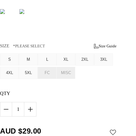
SIZE
*PLEASE SELECT
Size Guide
S
M
L
XL
2XL
3XL
4XL
5XL
FC
MISC
QTY
1
AUD $
29.00