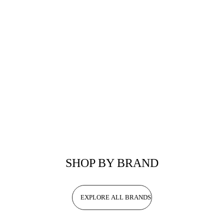
SHOP BY BRAND
EXPLORE ALL BRANDS