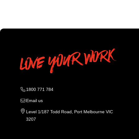
1800 771 784
Email us
Level 1/187 Todd Road, Port Melbourne VIC
3207