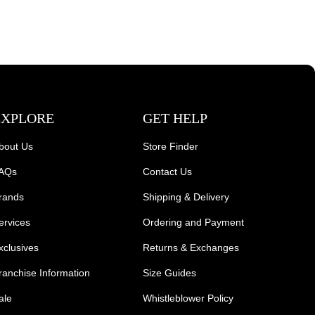
EXPLORE
GET HELP
bout Us
Store Finder
AQs
Contact Us
rands
Shipping & Delivery
ervices
Ordering and Payment
xclusives
Returns & Exchanges
ranchise Information
Size Guides
ale
Whistleblower Policy