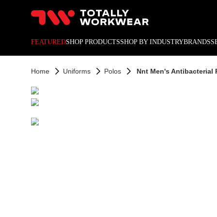
10% off your next online o
FEATURED
SHOP PRODUCTS
SHOP BY INDUSTRY
BRANDS
S
Home
Uniforms
Polos
Nnt Men's Antibacterial 