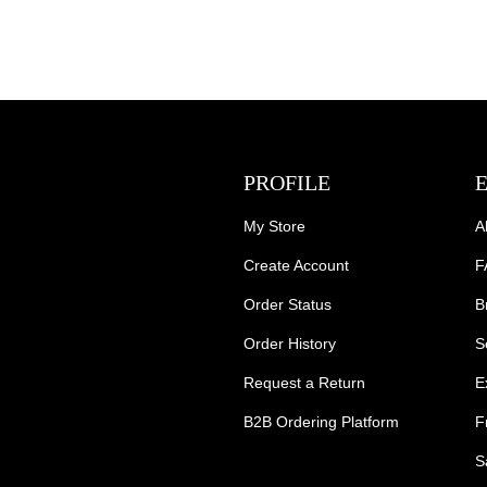
PROFILE
My Store
A
Create Account
F
Order Status
B
Order History
S
Request a Return
E
B2B Ordering Platform
F
S