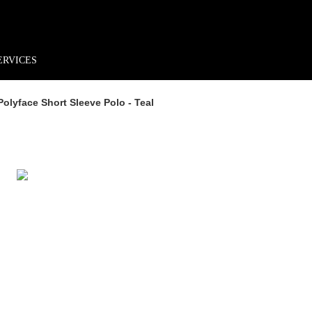
rder*
Free shipping + returns
Exclusive offers, prizes & more!
ERVICES
Polyface Short Sleeve Polo - Teal