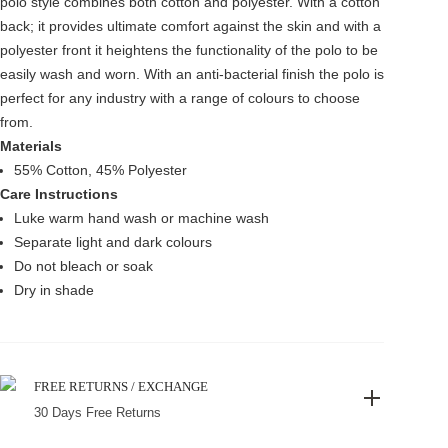
polo style combines both cotton and polyester. With a cotton
back; it provides ultimate comfort against the skin and with a
polyester front it heightens the functionality of the polo to be
easily wash and worn. With an anti-bacterial finish the polo is
perfect for any industry with a range of colours to choose
from.
Materials
55% Cotton, 45% Polyester
Care Instructions
Luke warm hand wash or machine wash
Separate light and dark colours
Do not bleach or soak
Dry in shade
FREE RETURNS / EXCHANGE
30 Days Free Returns