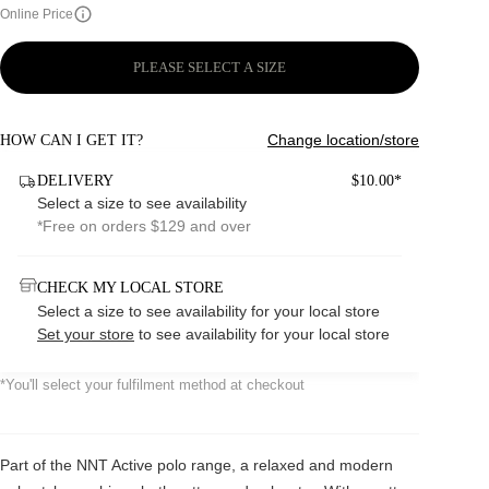
Online Price
PLEASE SELECT A SIZE
Change location/store
HOW CAN I GET IT?
DELIVERY
$10.00*
Select a size to see availability
*Free on orders $129 and over
CHECK MY LOCAL STORE
Select a size to see availability for your local store
Set your store
to see availability for your local store
*You'll select your fulfilment method at checkout
Part of the NNT Active polo range, a relaxed and modern