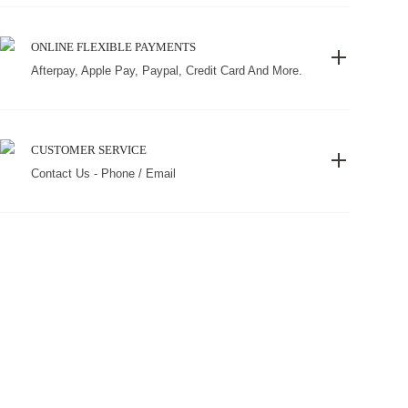
ONLINE FLEXIBLE PAYMENTS
Afterpay, Apple Pay, Paypal, Credit Card And More.
CUSTOMER SERVICE
Contact Us - Phone / Email