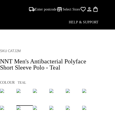
Enter postcode
Select Store
HELP & SUPPORT
SKU CATJ2M
NNT Men's Antibacterial Polyface
Short Sleeve Polo - Teal
COLOUR
TEAL