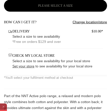
PLEASE SELECT A SIZE
Change location/store
HOW CAN I GET IT?
DELIVERY
$10.00*
Select a size to see availability
*Free on orders $129 and over
CHECK MY LOCAL STORE
Select a size to see availability for your local store
Set your store
to see availability for your local store
*You'll select your fulfilment method at checkout
Part of the NNT Active polo range, a relaxed and modern polo
style combines both cotton and polyester. With a cotton back; it
provides ultimate comfort against the skin and with a polyester