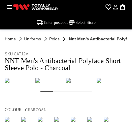
Enter postcode
Select Store
Home
Uniforms
Polos
Nnt Men's Antibacterial Polyfac
SKU CATJ2M
NNT Men's Antibacterial Polyface Short
Sleeve Polo - Charcoal
COLOUR
CHARCOAL