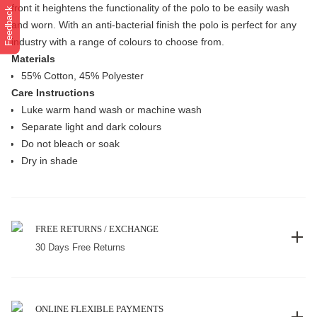
front it heightens the functionality of the polo to be easily wash
Feedback
and worn. With an anti-bacterial finish the polo is perfect for any
industry with a range of colours to choose from.
Materials
55% Cotton, 45% Polyester
Care Instructions
Luke warm hand wash or machine wash
Separate light and dark colours
Do not bleach or soak
Dry in shade
FREE RETURNS / EXCHANGE
30 Days Free Returns
ONLINE FLEXIBLE PAYMENTS