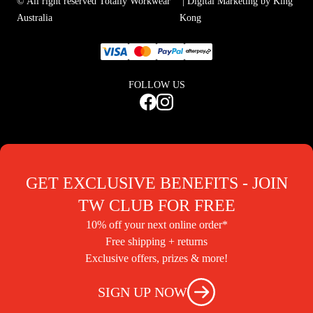
© All right reserved Totally Workwear
| Digital Marketing by King
Australia
Kong
FOLLOW US
GET EXCLUSIVE BENEFITS - JOIN
TW CLUB FOR FREE
10% off your next online order*
Free shipping + returns
Exclusive offers, prizes & more!
SIGN UP NOW