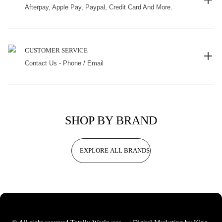
Afterpay, Apple Pay, Paypal, Credit Card And More.
CUSTOMER SERVICE
Contact Us - Phone / Email
SHOP BY BRAND
EXPLORE ALL BRANDS