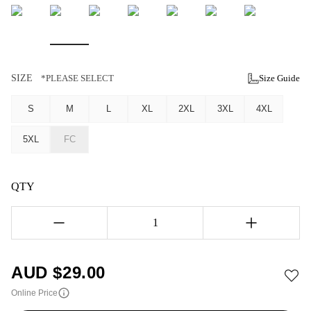
SIZE
*PLEASE SELECT
Size Guide
S
M
L
XL
2XL
3XL
4XL
5XL
FC
QTY
1
AUD $
29.00
Online Price