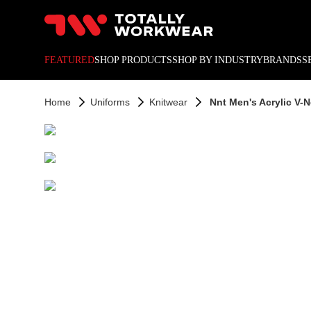
10% off your next online o
FEATURED
SHOP PRODUCTS
SHOP BY INDUSTRY
BRANDS
S
Home
Uniforms
Knitwear
Nnt Men's Acrylic V-N