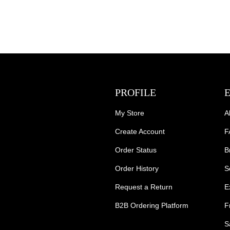
PROFILE
My Store
A
Create Account
F
Order Status
B
Order History
S
Request a Return
E
B2B Ordering Platform
F
S