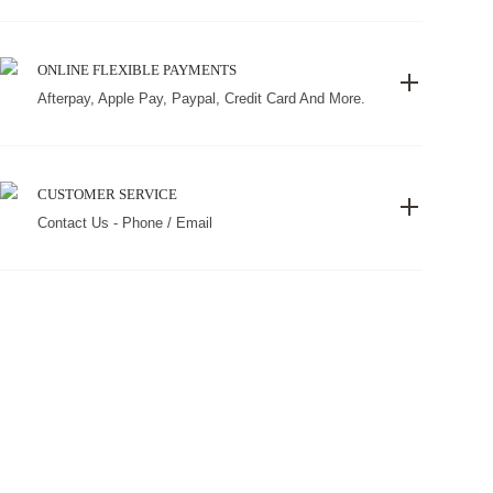
ONLINE FLEXIBLE PAYMENTS
Afterpay, Apple Pay, Paypal, Credit Card And More.
CUSTOMER SERVICE
Contact Us - Phone / Email