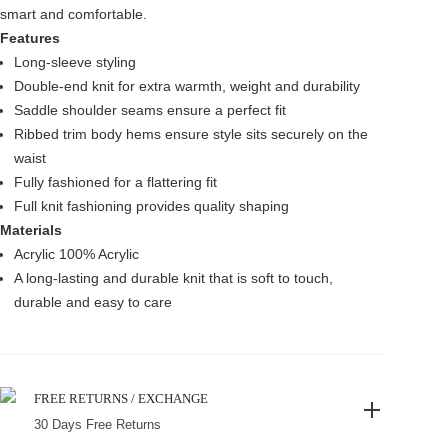
smart and comfortable.
Features
Long-sleeve styling
Double-end knit for extra warmth, weight and durability
Saddle shoulder seams ensure a perfect fit
Ribbed trim body hems ensure style sits securely on the
waist
Fully fashioned for a flattering fit
Full knit fashioning provides quality shaping
Materials
Acrylic 100% Acrylic
A long-lasting and durable knit that is soft to touch,
durable and easy to care
FREE RETURNS / EXCHANGE
30 Days Free Returns