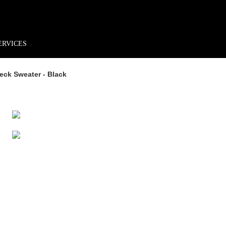
rder*
Free shipping + returns
Exclusive offers, prizes & more!
ERVICES
eck Sweater - Black