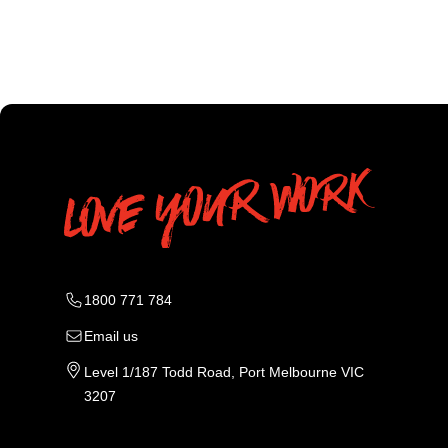
1800 771 784
Email us
Level 1/187 Todd Road, Port Melbourne VIC
3207