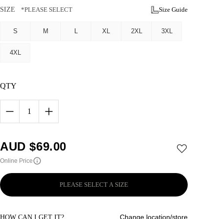
SIZE
*PLEASE SELECT
Size Guide
S
M
L
XL
2XL
3XL
4XL
QTY
1
AUD $
69.00
Online Price
PLEASE SELECT A SIZE
Change location/store
HOW CAN I GET IT?