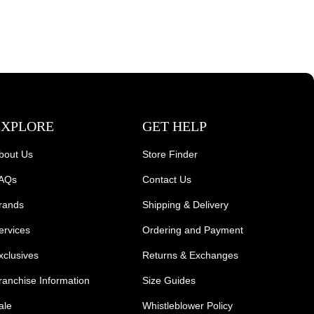
EXPLORE
GET HELP
bout Us
Store Finder
AQs
Contact Us
rands
Shipping & Delivery
ervices
Ordering and Payment
xclusives
Returns & Exchanges
ranchise Information
Size Guides
ale
Whistleblower Policy