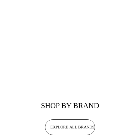
SHOP BY BRAND
EXPLORE ALL BRANDS