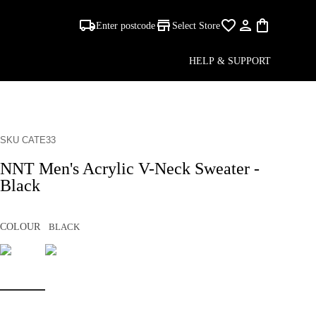
Enter postcode
Select Store
HELP & SUPPORT
SKU CATE33
NNT Men's Acrylic V-Neck Sweater -
Black
COLOUR
BLACK