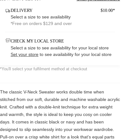
DELIVERY
$10.00*
Select a size to see availability
*Free on orders $129 and over
CHECK MY LOCAL STORE
Select a size to see availability for your local store
Set your store
to see availability for your local store
*You'll select your fulfilment method at checkout
The classic V-Neck Sweater works double time when
stitched from our soft, durable and machine washable acrylic
knit. Crafted with a double-knit technique for extra weight
and warmth, the style is ideal to keep you cosy on cooler
days. It comes in classic black or navy and has been
designed to slip seamlessly into your workwear wardrobe.
Pull-on over a crisp white shirt for a look that's equal parts