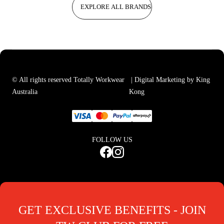
EXPLORE ALL BRANDS
© All rights reserved Totally Workwear
| Digital Marketing by King
Australia
Kong
FOLLOW US
GET EXCLUSIVE BENEFITS - JOIN