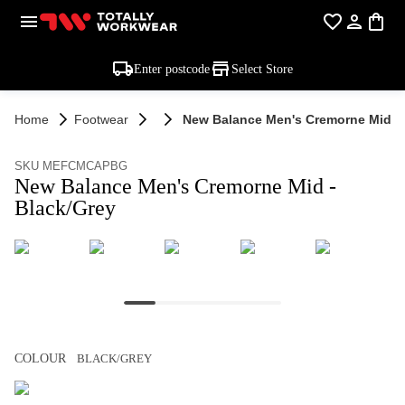
Enter postcode
Select Store
Home
Footwear
New Balance Men's Cremorne Mid - 
SKU MEFCMCAPBG
New Balance Men's Cremorne Mid -
Black/Grey
COLOUR
BLACK/GREY