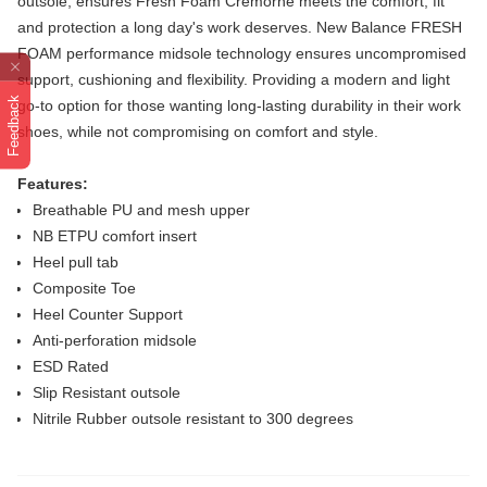
outsole, ensures Fresh Foam Cremorne meets
the comfort, fit
and protection a long day's work deserves. New Balance FRESH
FOAM performance midsole technology ensures uncompromised
support, cushioning and flexibility. Providing a modern and light
Feedback
go-to option for those wanting long-lasting durability in their work
shoes, while
not compromising on comfort and style.
Features:
Breathable PU and mesh upper
NB ETPU comfort insert
Heel pull tab
Composite Toe
Heel Counter Support
Anti-perforation midsole
ESD Rated
Slip Resistant outsole
Nitrile Rubber outsole resistant to 300 degrees