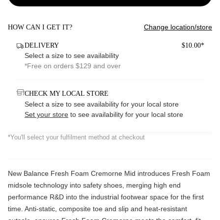
Change location/store
HOW CAN I GET IT?
DELIVERY
$10.00*
Select a size to see availability
*Free on orders $129 and over
CHECK MY LOCAL STORE
Select a size to see availability for your local store
Set your store
to see availability for your local store
*You'll select your fulfilment method at checkout
New Balance Fresh Foam Cremorne Mid introduces Fresh Foam
midsole technology into safety shoes, merging high end
performance R&D into
the industrial footwear space for the first
time. Anti-static, composite toe and slip and heat-resistant