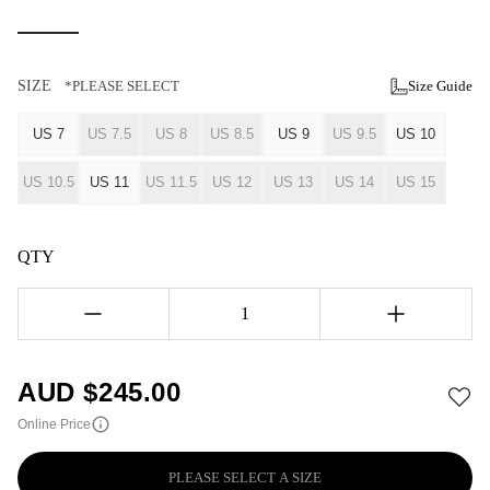
SIZE
*PLEASE SELECT
Size Guide
US 7
US 7.5
US 8
US 8.5
US 9
US 9.5
US 10
US 10.5
US 11
US 11.5
US 12
US 13
US 14
US 15
QTY
1
AUD $
245.00
Online Price
PLEASE SELECT A SIZE