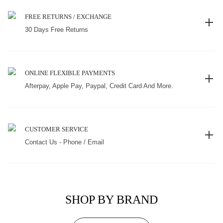
FREE RETURNS / EXCHANGE
30 Days Free Returns
ONLINE FLEXIBLE PAYMENTS
Afterpay, Apple Pay, Paypal, Credit Card And More.
CUSTOMER SERVICE
Contact Us - Phone / Email
SHOP BY BRAND