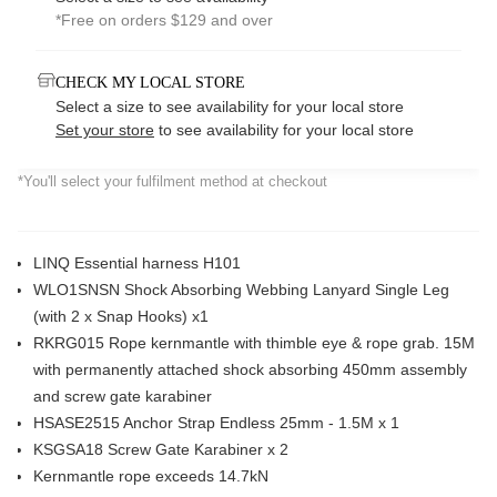
*Free on orders $129 and over
CHECK MY LOCAL STORE
Select a size to see availability for your local store
Set your store
to see availability for your local store
*You'll select your fulfilment method at checkout
LINQ Essential harness H101
WLO1SNSN Shock Absorbing Webbing Lanyard Single Leg
(with 2 x Snap Hooks) x1
RKRG015 Rope kernmantle with thimble eye & rope grab. 15M
with permanently attached shock absorbing 450mm assembly
and screw gate karabiner
HSASE2515 Anchor Strap Endless 25mm - 1.5M x 1
KSGSA18 Screw Gate Karabiner x 2
Kernmantle rope exceeds 14.7kN