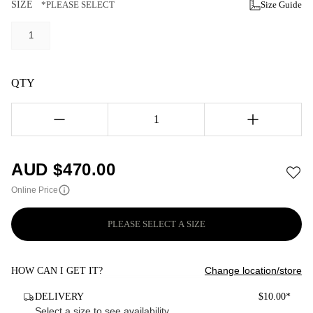
SIZE
*PLEASE SELECT
Size Guide
1
QTY
1
AUD $
470.00
Online Price
PLEASE SELECT A SIZE
Change location/store
HOW CAN I GET IT?
DELIVERY
$10.00*
Select a size to see availability