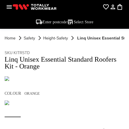
Enter postcode
Select Store
Home
Safety
Height-Safety
Linq Unisex Essential Sta
SKU KITRSTD
Linq Unisex Essential Standard Roofers
Kit - Orange
COLOUR
ORANGE