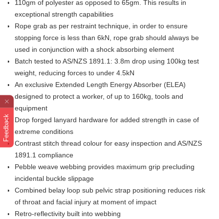
110gm of polyester as opposed to 65gm. This results in
exceptional strength capabilities
Rope grab as per restraint technique, in order to ensure
stopping force is less than 6kN, rope grab should always be
used in conjunction with a shock absorbing element
Batch tested to AS/NZS 1891.1: 3.8m drop using 100kg test
weight, reducing forces to under 4.5kN
An exclusive Extended Length Energy Absorber (ELEA)
designed to protect a worker, of up to 160kg, tools and
equipment
Feedback
Drop forged lanyard hardware for added strength in case of
extreme conditions
Contrast stitch thread colour for easy inspection and AS/NZS
1891.1 compliance
Pebble weave webbing provides maximum grip precluding
incidental buckle slippage
Combined belay loop sub pelvic strap positioning reduces risk
of throat and facial injury at moment of impact
Retro-reflectivity built into webbing