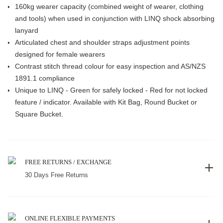
160kg wearer capacity (combined weight of wearer, clothing
and tools) when used in conjunction with LINQ shock absorbing
lanyard
Articulated chest and shoulder straps adjustment points
designed for female wearers
Contrast stitch thread colour for easy inspection and AS/NZS
1891.1 compliance
Unique to LINQ - Green for safely locked - Red for not locked
feature / indicator. Available with Kit Bag, Round Bucket or
Square Bucket.
FREE RETURNS / EXCHANGE
30 Days Free Returns
ONLINE FLEXIBLE PAYMENTS