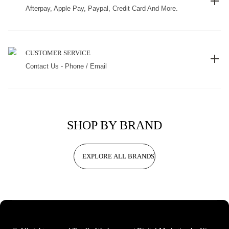
Afterpay, Apple Pay, Paypal, Credit Card And More.
CUSTOMER SERVICE
Contact Us - Phone / Email
SHOP BY BRAND
EXPLORE ALL BRANDS