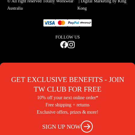
© All right reserved Totally Workwear
| Digital Marketing by King
Australia
Kong
FOLLOW US
GET EXCLUSIVE BENEFITS - JOIN
TW CLUB FOR FREE
10% off your next online order*
Free shipping + returns
Exclusive offers, prizes & more!
SIGN UP NOW