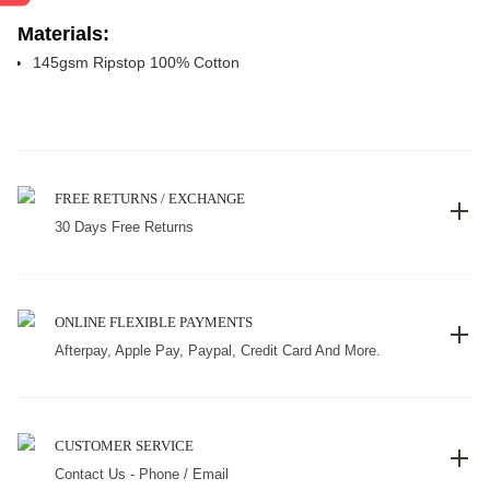
Materials:
145gsm Ripstop 100% Cotton
FREE RETURNS / EXCHANGE
30 Days Free Returns
ONLINE FLEXIBLE PAYMENTS
Afterpay, Apple Pay, Paypal, Credit Card And More.
CUSTOMER SERVICE
Contact Us - Phone / Email