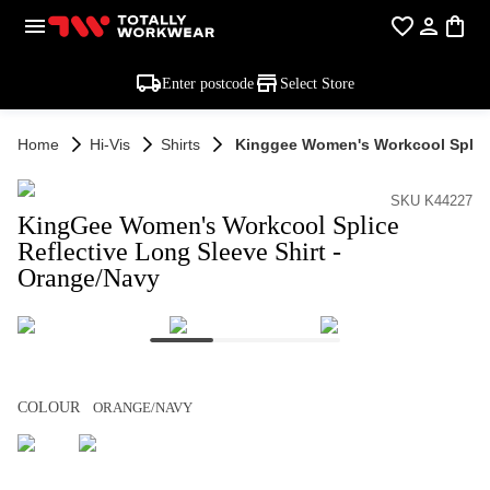
Enter postcode
Select Store
Home
Hi-Vis
Shirts
Kinggee Women's Workcool Splice 
SKU K44227
KingGee Women's Workcool Splice
Reflective Long Sleeve Shirt -
Orange/Navy
COLOUR
ORANGE/NAVY