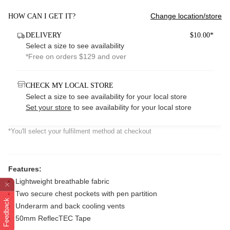
Change location/store
HOW CAN I GET IT?
DELIVERY
$10.00*
Select a size to see availability
*Free on orders $129 and over
CHECK MY LOCAL STORE
Select a size to see availability for your local store
Set your store
to see availability for your local store
*You'll select your fulfilment method at checkout
Features:
Lightweight breathable fabric
Two secure chest pockets with pen partition
Feedback
Underarm and back cooling vents
50mm ReflecTEC Tape