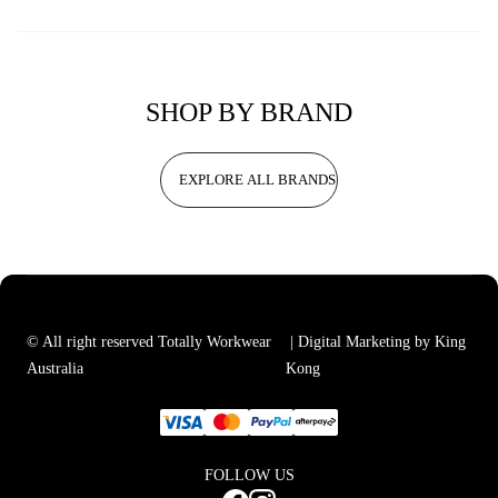
SHOP BY BRAND
EXPLORE ALL BRANDS
© All right reserved Totally Workwear
| Digital Marketing by King
Australia
Kong
FOLLOW US