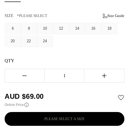
SIZE
*PLEASE SELECT
Size Guide
6
8
10
12
14
16
18
20
22
24
QTY
1
AUD $
69.00
Online Price
PLEASE SELECT A SIZE