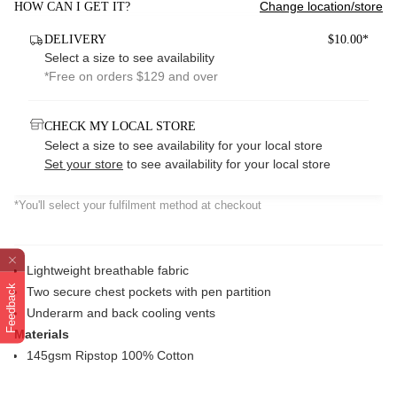
Change location/store
HOW CAN I GET IT?
DELIVERY
$10.00*
Select a size to see availability
*Free on orders $129 and over
CHECK MY LOCAL STORE
Select a size to see availability for your local store
Set your store
to see availability for your local store
*You'll select your fulfilment method at checkout
Lightweight breathable fabric
Feedback
Two secure chest pockets with pen partition
Underarm and back cooling vents
Materials
145gsm Ripstop 100% Cotton