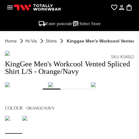
Enter postcode
Select Store
Home
Hi-Vis
Shirts
Kinggee Men's Workcool Vented Sp
SKU K54912
KingGee Men's Workcool Vented Spliced
Shirt L/S - Orange/Navy
COLOUR
ORANGE/NAVY