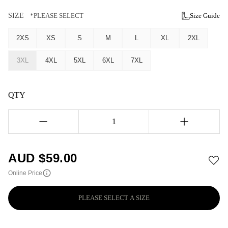
SIZE
*PLEASE SELECT
Size Guide
2XS
XS
S
M
L
XL
2XL
3XL
4XL
5XL
6XL
7XL
QTY
1
AUD $
59.00
Online Price
PLEASE SELECT A SIZE