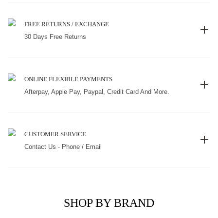
FREE RETURNS / EXCHANGE
30 Days Free Returns
ONLINE FLEXIBLE PAYMENTS
Afterpay, Apple Pay, Paypal, Credit Card And More.
CUSTOMER SERVICE
Contact Us - Phone / Email
SHOP BY BRAND