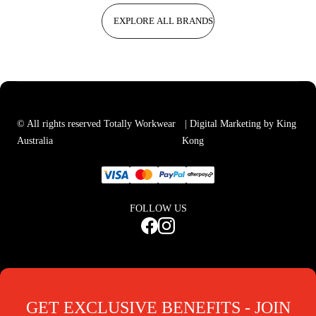
EXPLORE ALL BRANDS
© All rights reserved Totally Workwear
| Digital Marketing by King
Australia
Kong
FOLLOW US
GET EXCLUSIVE BENEFITS - JOIN