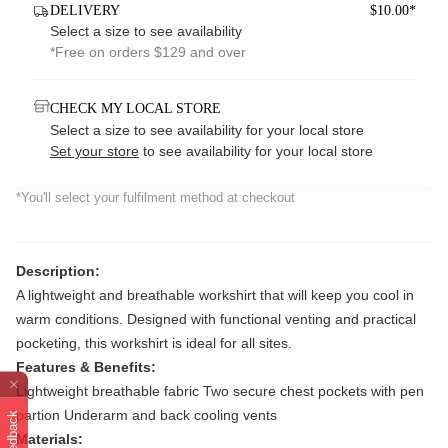
DELIVERY
$10.00*
Select a size to see availability
*Free on orders $129 and over
CHECK MY LOCAL STORE
Select a size to see availability for your local store
Set your store
to see availability for your local store
*You'll select your fulfilment method at checkout
Description:
A lightweight and breathable workshirt that will keep you cool in
warm conditions. Designed with functional venting and practical
pocketing, this workshirt is ideal for all sites.
Features & Benefits:
Lightweight breathable fabric Two secure chest pockets with pen
partion Underarm and back cooling vents
Feedback
Materials: