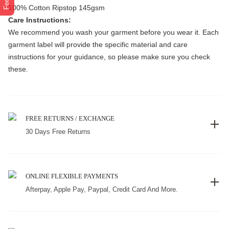
100% Cotton Ripstop 145gsm
Care Instructions:
We recommend you wash your garment before you wear it. Each
garment label will provide the specific material and care
instructions for your guidance, so please make sure you check
these.
FREE RETURNS / EXCHANGE
30 Days Free Returns
ONLINE FLEXIBLE PAYMENTS
Afterpay, Apple Pay, Paypal, Credit Card And More.