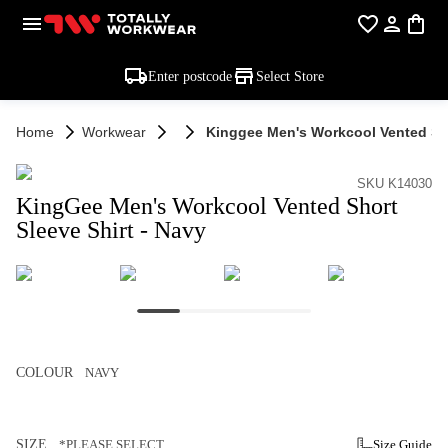
Enter postcode
Select Store
Home
Workwear
Kinggee Men's Workcool Vented Sho
SKU K14030
KingGee Men's Workcool Vented Short
Sleeve Shirt - Navy
COLOUR
NAVY
SIZE
*PLEASE SELECT
Size Guide