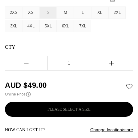
2XS
XS
S
M
L
XL
2XL
3XL
4XL
5XL
6XL
7XL
QTY
1
AUD $
49.00
Online Price
PLEASE SELECT A SIZE
Change location/store
HOW CAN I GET IT?