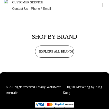
CUSTOMER SERVICE
Contact Us - Phone / Email
SHOP BY BRAND
EXPLORE ALL BRANDS
© All rights reserved Totally Workwear
| Digital Marketing by King
Australia
Kong