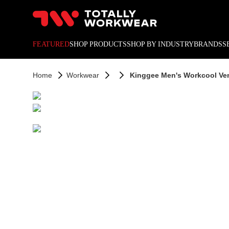
10% off your next online o
FEATURED
SHOP PRODUCTS
SHOP BY INDUSTRY
BRANDS
S
Home
Workwear
Kinggee Men's Workcool Vent