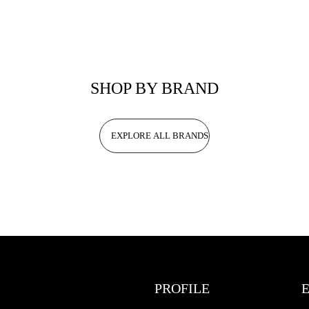
SHOP BY BRAND
EXPLORE ALL BRANDS
PROFILE