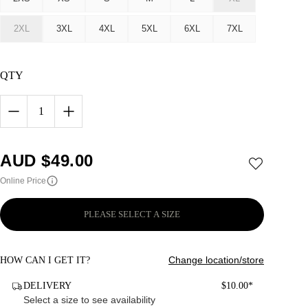
2XL
3XL
4XL
5XL
6XL
7XL
QTY
1
AUD $
49.00
Online Price
PLEASE SELECT A SIZE
Change location/store
HOW CAN I GET IT?
DELIVERY
$10.00*
Select a size to see availability