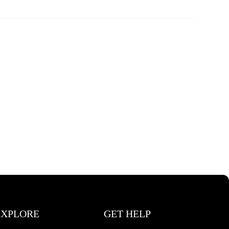
EXPLORE
GET HELP