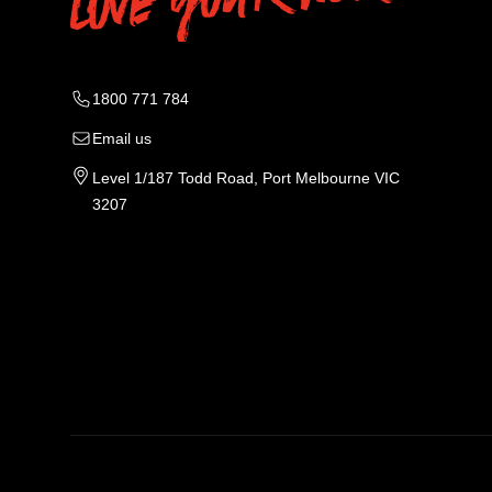
1800 771 784
Email us
Level 1/187 Todd Road, Port Melbourne VIC
3207
Tradie Work Clothes
Men
Men's Workwear
Car