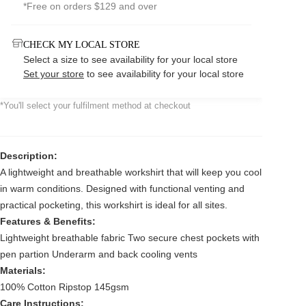
*Free on orders $129 and over
CHECK MY LOCAL STORE
Select a size to see availability for your local store
Set your store
to see availability for your local store
*You'll select your fulfilment method at checkout
Description:
A lightweight and breathable workshirt that will keep you cool
in warm conditions. Designed with functional venting and
practical pocketing, this workshirt is ideal for all sites.
Features & Benefits:
Lightweight breathable fabric Two secure chest pockets with
pen partion Underarm and back cooling vents
Materials:
100% Cotton Ripstop 145gsm
Care Instructions: