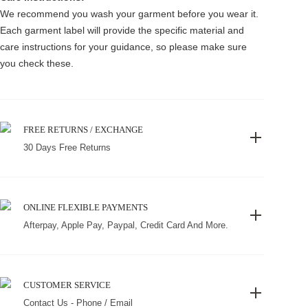
We recommend you wash your garment before you wear it.
Each garment label will provide the specific material and
care instructions for your guidance, so please make sure
you check these.
FREE RETURNS / EXCHANGE
30 Days Free Returns
ONLINE FLEXIBLE PAYMENTS
Afterpay, Apple Pay, Paypal, Credit Card And More.
CUSTOMER SERVICE
Contact Us - Phone / Email