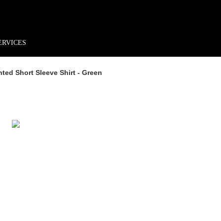
rder*
Free shipping + returns
Exclusive offers, prizes & more!
ERVICES
ed Short Sleeve Shirt - Green