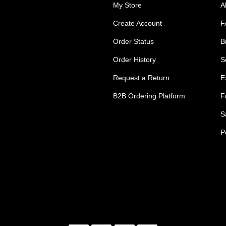
My Store
A
Create Account
F
Order Status
B
Order History
S
Request a Return
E
B2B Ordering Platform
F
S
P
s Tradie Pants
Tradie Work Shorts
go Men's Pants
Mens Cargo Shorts