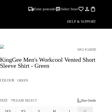
Enter postcode
Select Store
HELP & SUPPORT
SKU K14030
KingGee Men's Workcool Vented Short
Sleeve Shirt - Green
COLOUR
GREEN
SIZE
*PLEASE SELECT
Size Guide
2XS
XS
S
M
L
XL