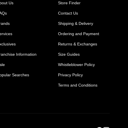
bout Us
Store Finder
AQs
Contact Us
rands
Shipping & Delivery
ervices
Ordering and Payment
xclusives
Returns & Exchanges
ranchise Information
Size Guides
ale
Whistleblower Policy
opular Searches
Privacy Policy
Terms and Conditions
Mens Safety Sneakers
Safety Toe Combat Boots