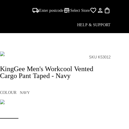
Enter postcode
Select Store
HELP & SUPPORT
SKU K53012
KingGee Men's Workcool Vented
Cargo Pant Taped - Navy
COLOUR
NAVY