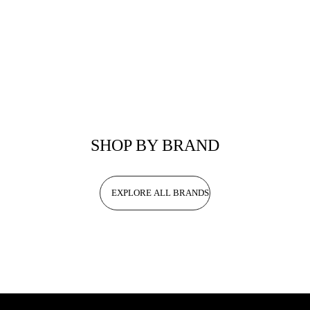
SHOP BY BRAND
EXPLORE ALL BRANDS