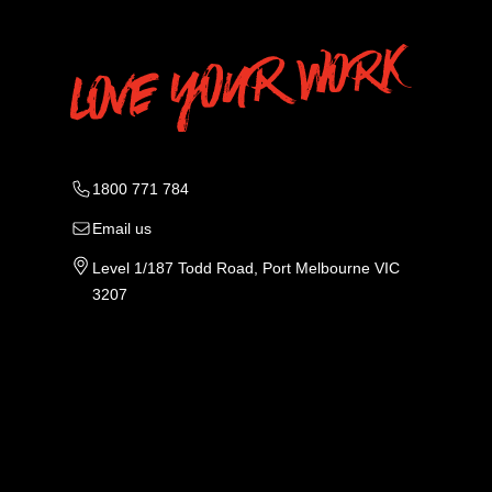
1800 771 784
Email us
Level 1/187 Todd Road, Port Melbourne VIC
3207