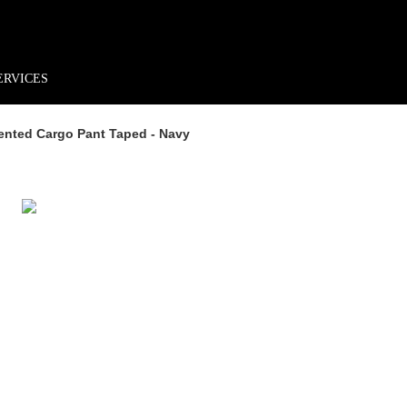
rder*
Free shipping + returns
Exclusive offers, prizes & more!
ERVICES
ented Cargo Pant Taped - Navy