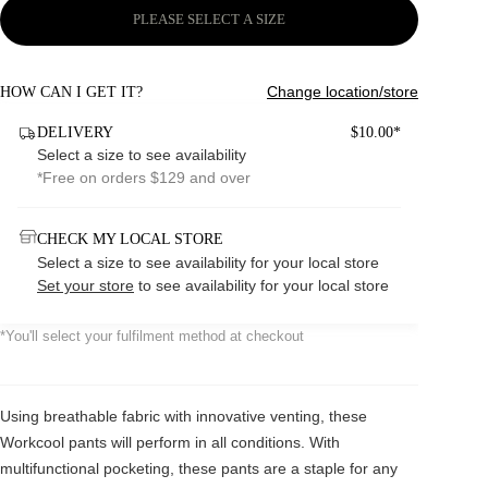
PLEASE SELECT A SIZE
Change location/store
HOW CAN I GET IT?
DELIVERY
$10.00*
Select a size to see availability
*Free on orders $129 and over
CHECK MY LOCAL STORE
Select a size to see availability for your local store
Set your store
to see availability for your local store
*You'll select your fulfilment method at checkout
Using breathable fabric with innovative venting, these
Workcool pants will perform in all conditions. With
multifunctional pocketing, these pants are a staple for any