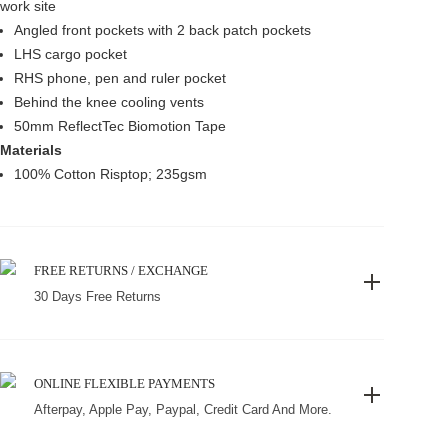
work site
Angled front pockets with 2 back patch pockets
LHS cargo pocket
RHS phone, pen and ruler pocket
Behind the knee cooling vents
50mm ReflectTec Biomotion Tape
Materials
100% Cotton Risptop; 235gsm
FREE RETURNS / EXCHANGE
30 Days Free Returns
ONLINE FLEXIBLE PAYMENTS
Afterpay, Apple Pay, Paypal, Credit Card And More.