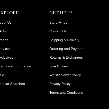
EXPLORE
GET HELP
bout Us
Store Finder
AQs
Contact Us
rands
Shipping & Delivery
ervices
Ordering and Payment
xclusives
Returns & Exchanges
ranchise Information
Size Guides
ale
Whistleblower Policy
opular Searches
Privacy Policy
Terms and Conditions