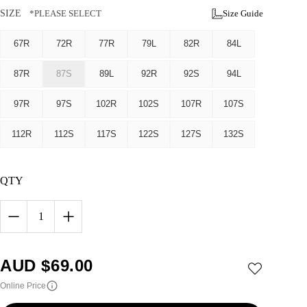
SIZE
*PLEASE SELECT
Size Guide
67R
72R
77R
79L
82R
84L
87R
87S
89L
92R
92S
94L
97R
97S
102R
102S
107R
107S
112R
112S
117S
122S
127S
132S
QTY
1
AUD $
69.00
Online Price