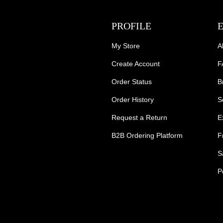
PROFILE
My Store
A
Create Account
F
Order Status
B
Order History
S
Request a Return
E
B2B Ordering Platform
F
S
P