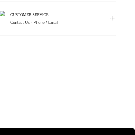
CUSTOMER SERVICE
Contact Us - Phone / Email