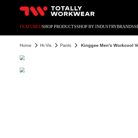
10% off your next online o
FEATURED
SHOP PRODUCTS
SHOP BY INDUSTRY
BRANDS
S
Home
Hi-Vis
Pants
Kinggee Men's Workcool V