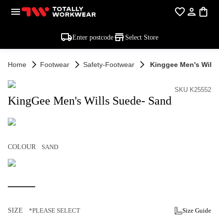
Enter postcode
Select Store
Home
Footwear
Safety-Footwear
Kinggee Men's Wills
SKU K25552
KingGee Men's Wills Suede- Sand
COLOUR
SAND
SIZE
*PLEASE SELECT
Size Guide