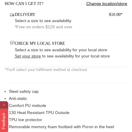
Change location/store
HOW CAN I GET IT?
DELIVERY
$10.00*
Select a size to see availability
*Free on orders $129 and over
CHECK MY LOCAL STORE
Select a size to see availability for your local store
Set your store
to see availability for your local store
*You'll select your fulfilment method at checkout
Steel safety cap
Anti-static
Comfort PU midsole
130 Heat Resistant TPU Outsole
Feedback
TPU toe protector
Removable memory foam footbed with Poron in the heel