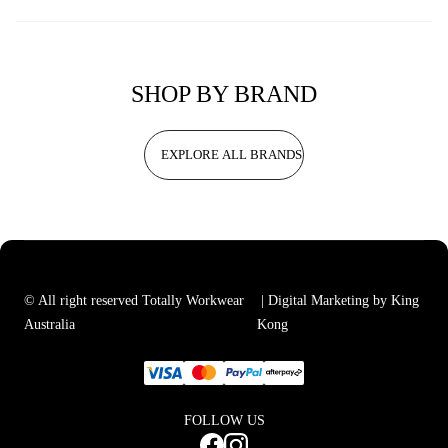
SHOP BY BRAND
EXPLORE ALL BRANDS
© All right reserved Totally Workwear
| Digital Marketing by King
Australia
Kong
FOLLOW US