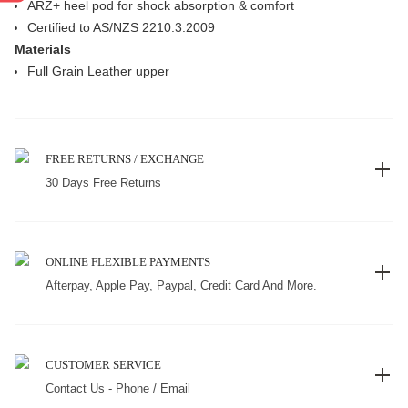
ARZ+ heel pod for shock absorption & comfort
Certified to AS/NZS 2210.3:2009
Materials
Full Grain Leather upper
FREE RETURNS / EXCHANGE
30 Days Free Returns
ONLINE FLEXIBLE PAYMENTS
Afterpay, Apple Pay, Paypal, Credit Card And More.
CUSTOMER SERVICE
Contact Us - Phone / Email