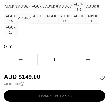
AU/UK
AU/UK 3
AU/UK 4
AU/UK 5
AU/UK 6
AU/UK 7
AU/UK 8
7.5
AU/UK
AU/UK
AU/UK
AU/UK
AU/UK
AU/UK
AU/UK 9
8.5
9.5
10
10.5
11
12
AU/UK
13
QTY
1
AUD $
149.00
Online Price
PLEASE SELECT A SIZE