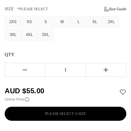
SIZE
*PLEASE SELECT
Size Guide
2XS
XS
S
M
L
XL
2XL
3XL
4XL
5XL
QTY
1
AUD $
55.00
Online Price
PLEASE SELECT A SIZE