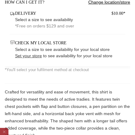
Change location/store
HOW CAN I GET IT?
DELIVERY
$10.00*
Select a size to see availability
*Free on orders $129 and over
CHECK MY LOCAL STORE
Select a size to see availability for your local store
Set your store
to see availability for your local store
*You'll select your fulfilment method at checkout
Crafted for versatility and ease of movement, this shirt is
designed to meet the needs of active tradies. It features twin
chest pockets with flap and button closures, a pen partition on the
left-hand side, and a horizontal back yoke vent with mesh for
enhanced breathability. The shaped hem with a longer tail offers
added coverage, while the two-piece collar provides a clean,