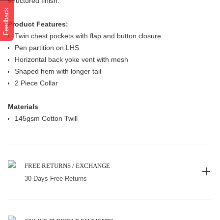
structured finish.
Feedback
Product Features:
Twin chest pockets with flap and button closure
Pen partition on LHS
Horizontal back yoke vent with mesh
Shaped hem with longer tail
2 Piece Collar
Materials
145gsm Cotton Twill
FREE RETURNS / EXCHANGE
30 Days Free Returns