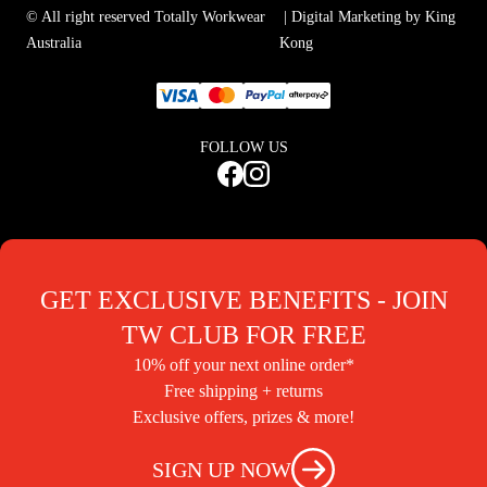
© All right reserved Totally Workwear
| Digital Marketing by King
Australia
Kong
FOLLOW US
GET EXCLUSIVE BENEFITS - JOIN
TW CLUB FOR FREE
10% off your next online order*
Free shipping + returns
Exclusive offers, prizes & more!
SIGN UP NOW