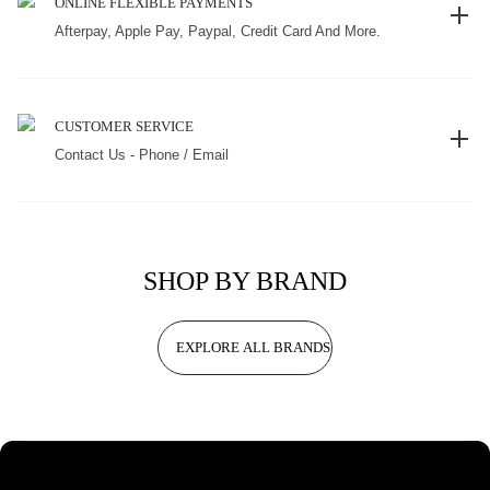
ONLINE FLEXIBLE PAYMENTS
Afterpay, Apple Pay, Paypal, Credit Card And More.
CUSTOMER SERVICE
Contact Us - Phone / Email
SHOP BY BRAND
EXPLORE ALL BRANDS