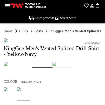
Enter postcode
Select Store
Home
Hi-Vis
Shirts
Kinggee Men's Vented Spliced Drill
SKU K54020
KingGee Men's Vented Spliced Drill Shirt
- Yellow/Navy
COLOUR
YELLOW/NAVY