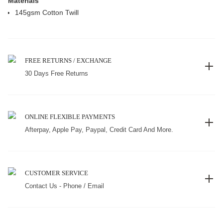
Materials
145gsm Cotton Twill
FREE RETURNS / EXCHANGE
30 Days Free Returns
ONLINE FLEXIBLE PAYMENTS
Afterpay, Apple Pay, Paypal, Credit Card And More.
CUSTOMER SERVICE
Contact Us - Phone / Email