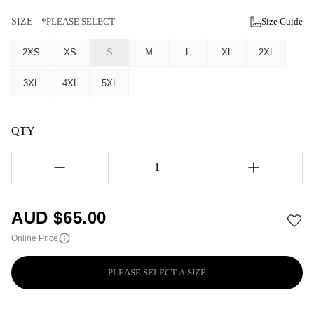
SIZE
*PLEASE SELECT
Size Guide
2XS
XS
S
M
L
XL
2XL
3XL
4XL
5XL
QTY
1
AUD $
65.00
Online Price
PLEASE SELECT A SIZE