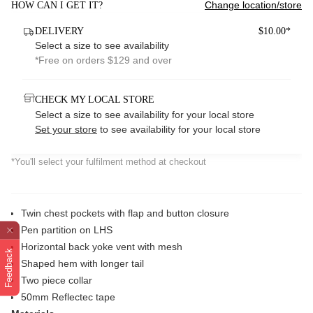
Change location/store
HOW CAN I GET IT?
DELIVERY
$10.00*
Select a size to see availability
*Free on orders $129 and over
CHECK MY LOCAL STORE
Select a size to see availability for your local store
Set your store
to see availability for your local store
*You'll select your fulfilment method at checkout
Twin chest pockets with flap and button closure
Pen partition on LHS
Horizontal back yoke vent with mesh
Feedback
Shaped hem with longer tail
Two piece collar
50mm Reflectec tape