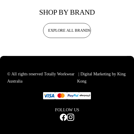
SHOP BY BRAND
EXPLORE ALL BRANDS
© All rights reserved Totally Workwear
| Digital Marketing by King
Australia
Kong
FOLLOW US