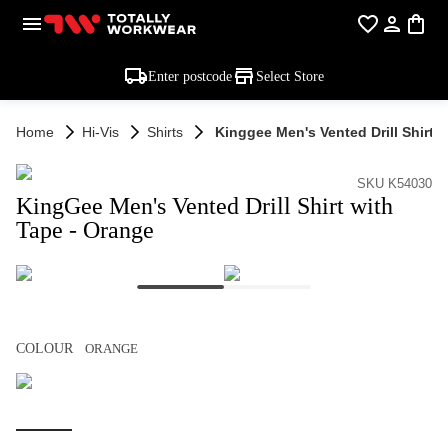
Enter postcode
Select Store
Home
Hi-Vis
Shirts
Kinggee Men's Vented Drill Shirt 
SKU K54030
KingGee Men's Vented Drill Shirt with
Tape - Orange
COLOUR
ORANGE