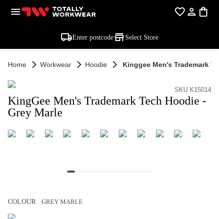
Enter postcode
Select Store
Home
Workwear
Hoodie
Kinggee Men's Trademark Te
SKU K15014
KingGee Men's Trademark Tech Hoodie -
Grey Marle
COLOUR
GREY MARLE