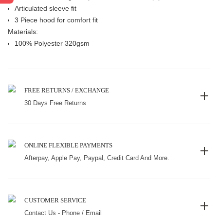
Articulated sleeve fit
3 Piece hood for comfort fit
Materials:
100% Polyester 320gsm
FREE RETURNS / EXCHANGE
30 Days Free Returns
ONLINE FLEXIBLE PAYMENTS
Afterpay, Apple Pay, Paypal, Credit Card And More.
CUSTOMER SERVICE
Contact Us - Phone / Email