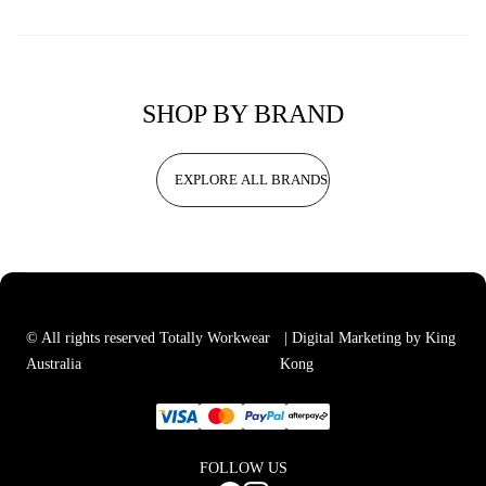
SHOP BY BRAND
EXPLORE ALL BRANDS
© All rights reserved Totally Workwear
| Digital Marketing by King
Australia
Kong
FOLLOW US