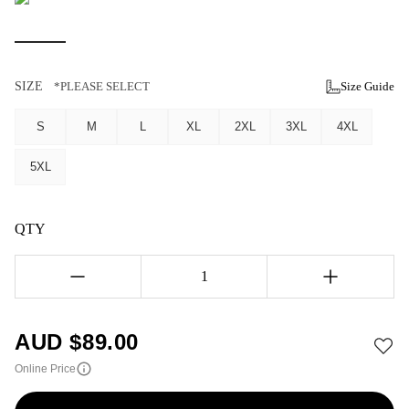
SIZE
*PLEASE SELECT
Size Guide
S
M
L
XL
2XL
3XL
4XL
5XL
QTY
1
AUD $
89.00
Online Price