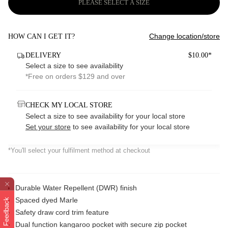
PLEASE SELECT A SIZE
Change location/store
HOW CAN I GET IT?
DELIVERY
$10.00*
Select a size to see availability
*Free on orders $129 and over
CHECK MY LOCAL STORE
Select a size to see availability for your local store
Set your store
to see availability for your local store
*You'll select your fulfilment method at checkout
Durable Water Repellent (DWR) finish
Spaced dyed Marle
Feedback
Safety draw cord trim feature
Dual function kangaroo pocket with secure zip pocket