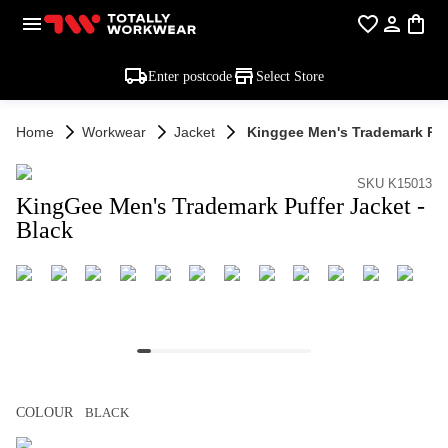
Enter postcode
Select Store
Home
Workwear
Jacket
Kinggee Men's Trademark Puff
SKU K15013
KingGee Men's Trademark Puffer Jacket -
Black
COLOUR
BLACK