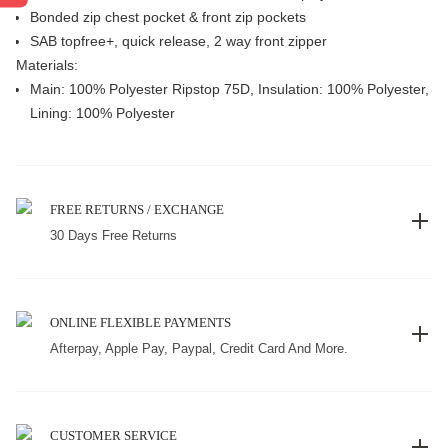
Bonded zip chest pocket & front zip pockets
SAB topfree+, quick release, 2 way front zipper
Materials:
Main: 100% Polyester Ripstop 75D, Insulation: 100% Polyester,
Lining: 100% Polyester
FREE RETURNS / EXCHANGE
30 Days Free Returns
ONLINE FLEXIBLE PAYMENTS
Afterpay, Apple Pay, Paypal, Credit Card And More.
CUSTOMER SERVICE