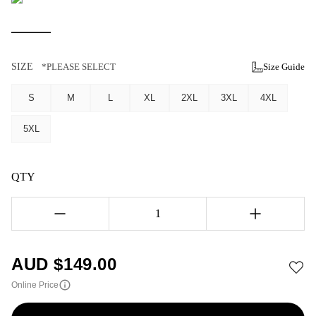
SIZE
*PLEASE SELECT
Size Guide
S
M
L
XL
2XL
3XL
4XL
5XL
QTY
1
AUD $
149.00
Online Price