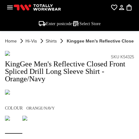
Enter postcode
Select Store
Home
Hi-Vis
Shirts
Kinggee Men's Reflective Closed F
SKU K54325
KingGee Men's Reflective Closed Front
Spliced Drill Long Sleeve Shirt -
Orange/Navy
COLOUR
ORANGE/NAVY