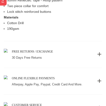
50mm Reflectec Tape - Hoop pattern
Two piece collar for comfort
Lock stitch reinforced buttons
Materials
Cotton Drill
190gsm
FREE RETURNS / EXCHANGE
30 Days Free Returns
ONLINE FLEXIBLE PAYMENTS
Afterpay, Apple Pay, Paypal, Credit Card And More.
CUSTOMER SERVICE