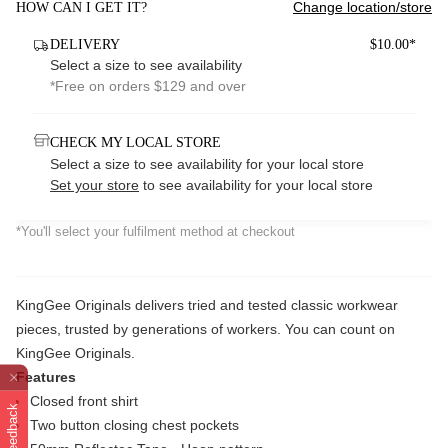
Change location/store
HOW CAN I GET IT?
DELIVERY
$10.00*
Select a size to see availability
*Free on orders $129 and over
CHECK MY LOCAL STORE
Select a size to see availability for your local store
Set your store
to see availability for your local store
*You'll select your fulfilment method at checkout
KingGee Originals delivers tried and tested classic workwear
pieces, trusted by generations of workers. You can count on
KingGee Originals.
Features
Closed front shirt
Feedback
Two button closing chest pockets