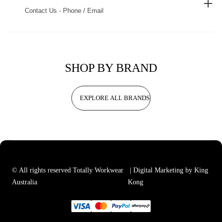
Contact Us - Phone / Email
SHOP BY BRAND
EXPLORE ALL BRANDS
© All rights reserved Totally Workwear
| Digital Marketing by King
Australia
Kong