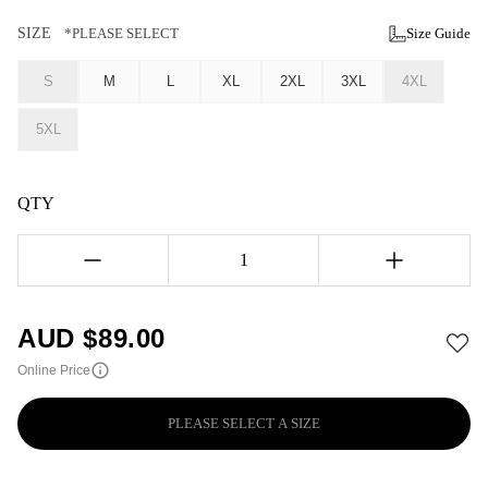
SIZE
*PLEASE SELECT
Size Guide
S
M
L
XL
2XL
3XL
4XL
5XL
QTY
1
AUD $
89.00
Online Price
PLEASE SELECT A SIZE