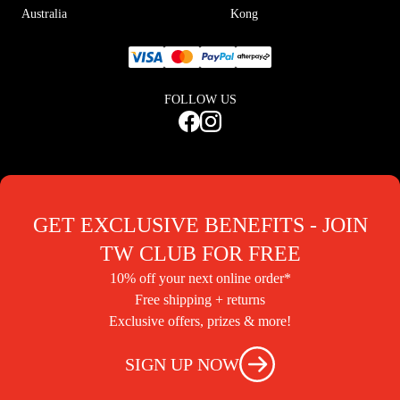
Australia
Kong
FOLLOW US
GET EXCLUSIVE BENEFITS - JOIN
TW CLUB FOR FREE
10% off your next online order*
Free shipping + returns
Exclusive offers, prizes & more!
SIGN UP NOW