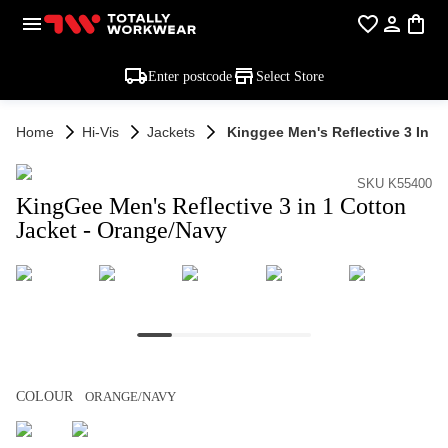
Enter postcode
Select Store
Home
Hi-Vis
Jackets
Kinggee Men's Reflective 3 In 1
SKU K55400
KingGee Men's Reflective 3 in 1 Cotton
Jacket - Orange/Navy
COLOUR
ORANGE/NAVY