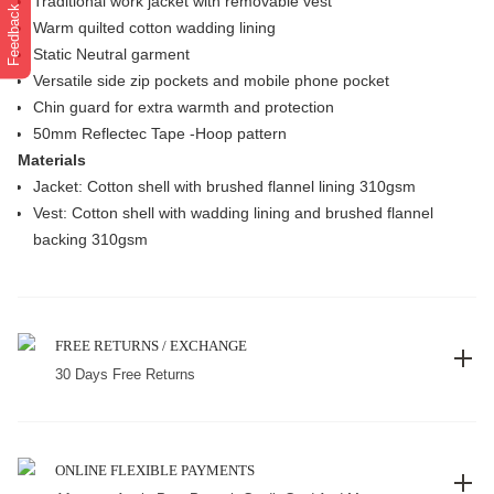
Traditional work jacket with removable vest
Feedback
Warm quilted cotton wadding lining
Static Neutral garment
Versatile side zip pockets and mobile phone pocket
Chin guard for extra warmth and protection
50mm Reflectec Tape -Hoop pattern
Materials
Jacket: Cotton shell with brushed flannel lining 310gsm
Vest: Cotton shell with wadding lining and brushed flannel
backing 310gsm
FREE RETURNS / EXCHANGE
30 Days Free Returns
ONLINE FLEXIBLE PAYMENTS