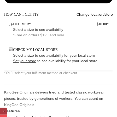
Change location/store
HOW CAN I GET IT?
DELIVERY
$10.00*
Select a size to see availability
*Free on orders $129 and over
CHECK MY LOCAL STORE
Select a size to see availability for your local store
Set your store
to see availability for your local store
*You'll select your fulfilment method at checkout
KingGee Originals delivers tried and tested classic workwear
pieces, trusted by generations of workers. You can count on
KingGee Originals.
Features