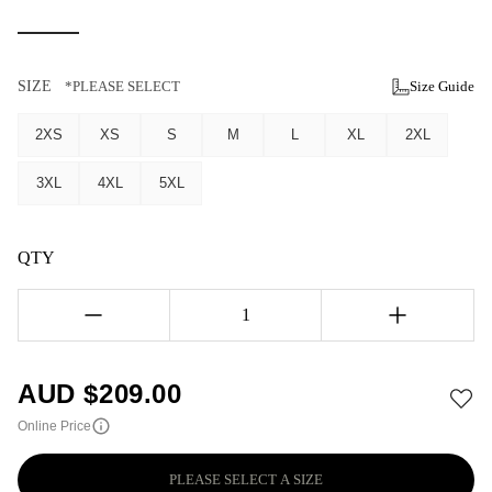
SIZE
*PLEASE SELECT
Size Guide
2XS
XS
S
M
L
XL
2XL
3XL
4XL
5XL
QTY
1
AUD $
209.00
Online Price
PLEASE SELECT A SIZE