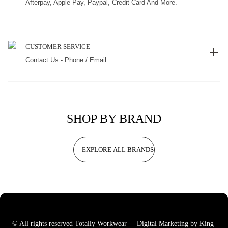
Afterpay, Apple Pay, Paypal, Credit Card And More.
CUSTOMER SERVICE
Contact Us - Phone / Email
SHOP BY BRAND
EXPLORE ALL BRANDS
© All rights reserved Totally Workwear
| Digital Marketing by King