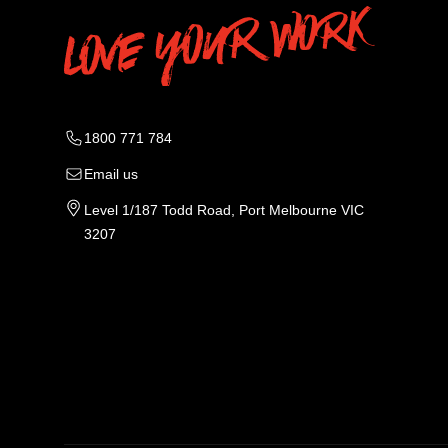
1800 771 784
Email us
Level 1/187 Todd Road, Port Melbourne VIC
3207
Tradie Work Clothes
Men