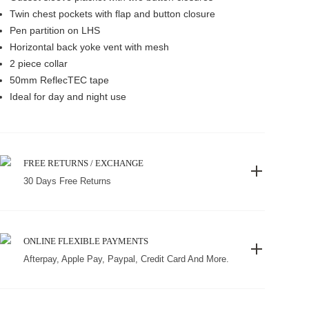
Twin chest pockets with flap and button closure
Pen partition on LHS
Horizontal back yoke vent with mesh
2 piece collar
50mm ReflecTEC tape
Ideal for day and night use
FREE RETURNS / EXCHANGE
30 Days Free Returns
ONLINE FLEXIBLE PAYMENTS
Afterpay, Apple Pay, Paypal, Credit Card And More.