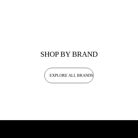
SHOP BY BRAND
EXPLORE ALL BRANDS