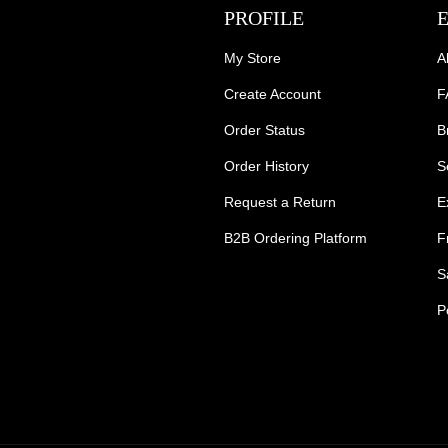
PROFILE
My Store
A
Create Account
F
Order Status
B
Order History
S
Request a Return
E
B2B Ordering Platform
F
S
P
s Tradie Pants
Tradie Work Shorts