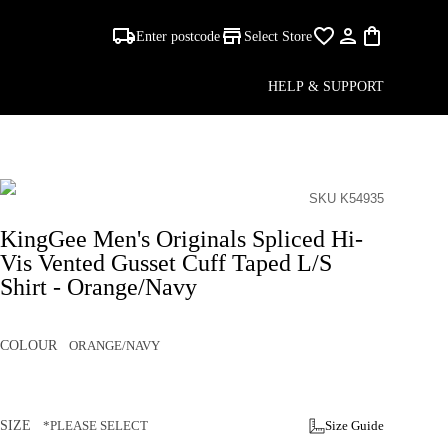
Enter postcode
Select Store
HELP & SUPPORT
SKU K54935
KingGee Men's Originals Spliced Hi-
Vis Vented Gusset Cuff Taped L/S
Shirt - Orange/Navy
COLOUR
ORANGE/NAVY
SIZE
*PLEASE SELECT
Size Guide