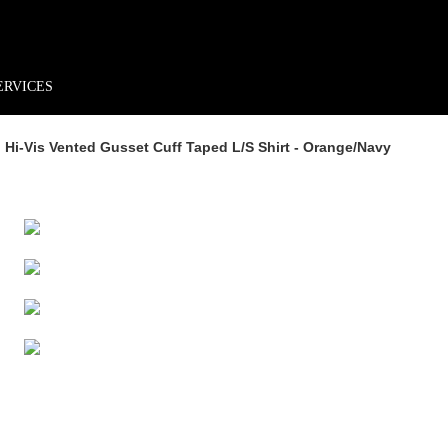
rder*
Free shipping + returns
Exclusive offers, prizes & more!
ERVICES
 Hi-Vis Vented Gusset Cuff Taped L/s Shirt - Orange/navy