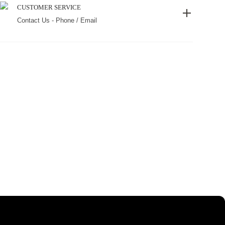
CUSTOMER SERVICE
Contact Us - Phone / Email