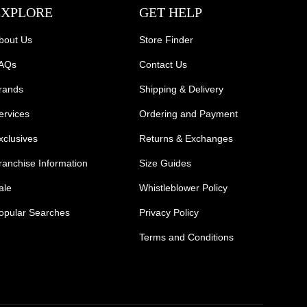
EXPLORE
GET HELP
bout Us
Store Finder
AQs
Contact Us
rands
Shipping & Delivery
ervices
Ordering and Payment
xclusives
Returns & Exchanges
ranchise Information
Size Guides
ale
Whistleblower Policy
opular Searches
Privacy Policy
Terms and Conditions
Mens Safety Sneakers