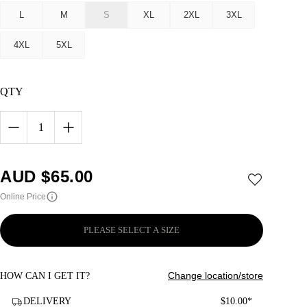
L
M
S
XL
2XL
3XL
4XL
5XL
QTY
1
AUD $
65.00
Online Price
PLEASE SELECT A SIZE
Change location/store
HOW CAN I GET IT?
DELIVERY
$10.00*