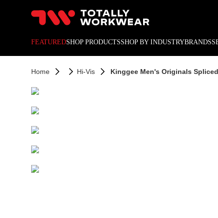
10% off your next online o
FEATURED
SHOP PRODUCTS
SHOP BY INDUSTRY
BRANDS
S
Home
Hi-Vis
Kinggee Men's Originals Spliced