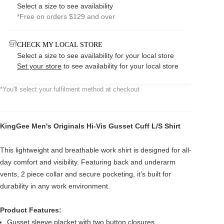
Select a size to see availability
*Free on orders $129 and over
CHECK MY LOCAL STORE
Select a size to see availability for your local store
Set your store
to see availability for your local store
*You'll select your fulfilment method at checkout
KingGee Men's Originals Hi-Vis Gusset Cuff L/S Shirt
This lightweight and breathable work shirt is designed for all-
day comfort and visibility. Featuring back and underarm
vents, 2 piece collar and secure pocketing, it’s built for
durability in any work environment.
Product Features:
Gusset sleeve placket with two button closures