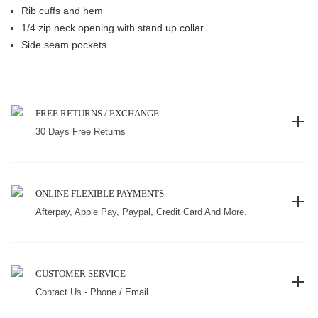
Rib cuffs and hem
1/4 zip neck opening with stand up collar
Side seam pockets
FREE RETURNS / EXCHANGE
30 Days Free Returns
ONLINE FLEXIBLE PAYMENTS
Afterpay, Apple Pay, Paypal, Credit Card And More.
CUSTOMER SERVICE
Contact Us - Phone / Email