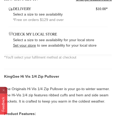
DELIVERY
$10.00*
Select a size to see availability
*Free on orders $129 and over
CHECK MY LOCAL STORE
Select a size to see availability for your local store
Set your store
to see availability for your local store
*You'll select your fulfilment method at checkout
KingGee Hi Vis 1/4 Zip Pullover
The Originals Hi Vis 1/4 Zip Pullover is your go-to winter warmer.
The Hi-Vis 1/4 zip features ribbed cuffs and hem and side seam
Feedback
pockets. It is crafted to keep you warm in the coldest weather.
Product Features: