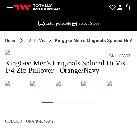
Enter postcode
Select Store
Home
Hi-Vis
Kinggee Men's Originals Spliced Hi Vis
SKU K55021
KingGee Men's Originals Spliced Hi Vis
1/4 Zip Pullover - Orange/Navy
COLOUR
ORANGE/NAVY