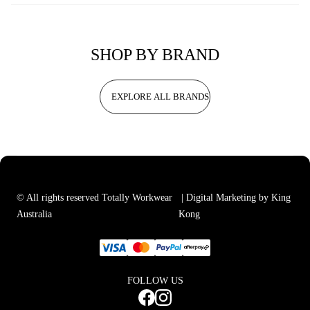
SHOP BY BRAND
EXPLORE ALL BRANDS
© All rights reserved Totally Workwear
| Digital Marketing by King
Australia
Kong
FOLLOW US