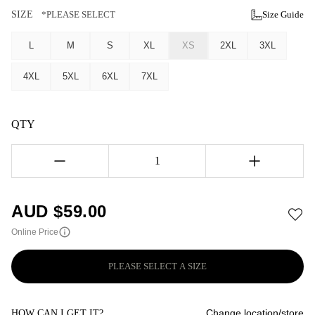
SIZE
*PLEASE SELECT
Size Guide
L
M
S
XL
XS
2XL
3XL
4XL
5XL
6XL
7XL
QTY
1
AUD $
59.00
Online Price
PLEASE SELECT A SIZE
Change location/store
HOW CAN I GET IT?