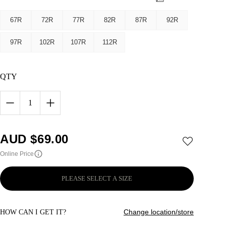
67R
72R
77R
82R
87R
92R
97R
102R
107R
112R
QTY
1
AUD $
69.00
Online Price
PLEASE SELECT A SIZE
Change location/store
HOW CAN I GET IT?