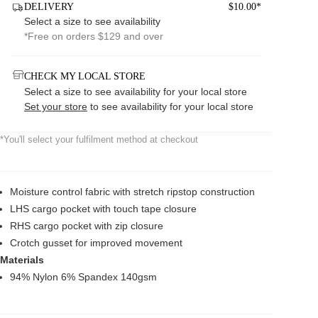
DELIVERY
$10.00*
Select a size to see availability
*Free on orders $129 and over
CHECK MY LOCAL STORE
Select a size to see availability for your local store
Set your store
to see availability for your local store
*You'll select your fulfilment method at checkout
Moisture control fabric with stretch ripstop construction
LHS cargo pocket with touch tape closure
RHS cargo pocket with zip closure
Crotch gusset for improved movement
Materials
94% Nylon 6% Spandex 140gsm