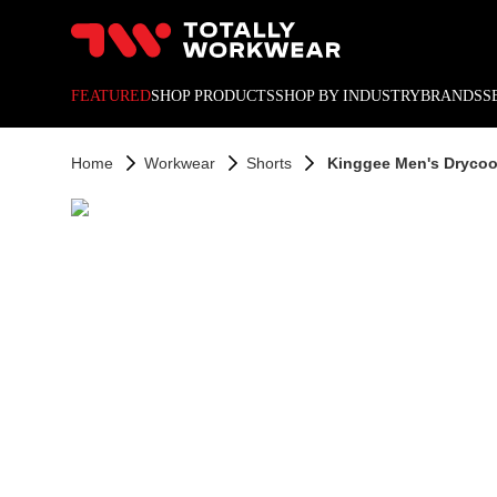
10% off your next online o
FEATURED
SHOP PRODUCTS
SHOP BY INDUSTRY
BRANDS
S
Home
Workwear
Shorts
Kinggee Men's Drycool