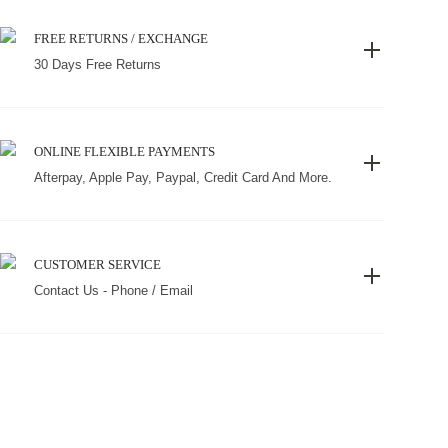
FREE RETURNS / EXCHANGE
30 Days Free Returns
ONLINE FLEXIBLE PAYMENTS
Afterpay, Apple Pay, Paypal, Credit Card And More.
CUSTOMER SERVICE
Contact Us - Phone / Email