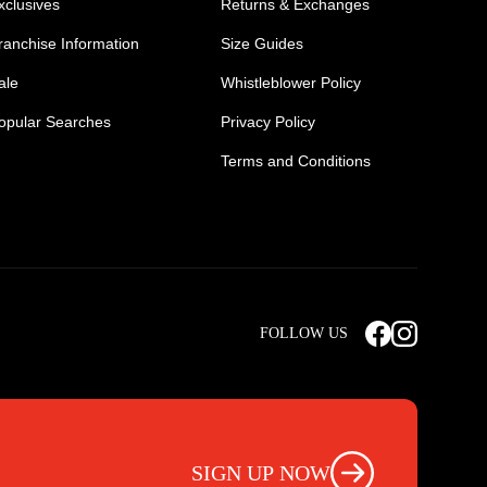
xclusives
Returns & Exchanges
ranchise Information
Size Guides
ale
Whistleblower Policy
opular Searches
Privacy Policy
Terms and Conditions
Mens Safety Sneakers
Safety Toe Combat Boots
FOLLOW US
rts
Light Weight Steel Cap Boots
s
Non Steel Cap Safety Boots
ear
Scrubs Pants
otwear
Nursing Scrub Pants
SIGN UP NOW