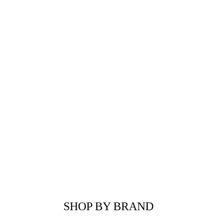
SHOP BY BRAND