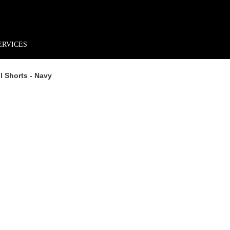
rder*
Free shipping + returns
Exclusive offers, prizes & more!
ERVICES
 Shorts - Navy