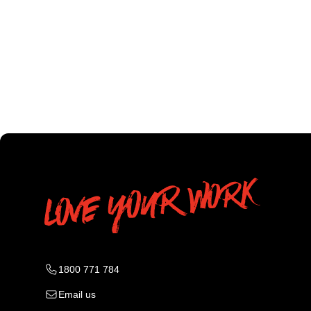
1800 771 784
Email us