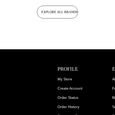
EXPLORE ALL BRANDS
PROFILE
My Store
A
Create Account
F
Order Status
B
Order History
S