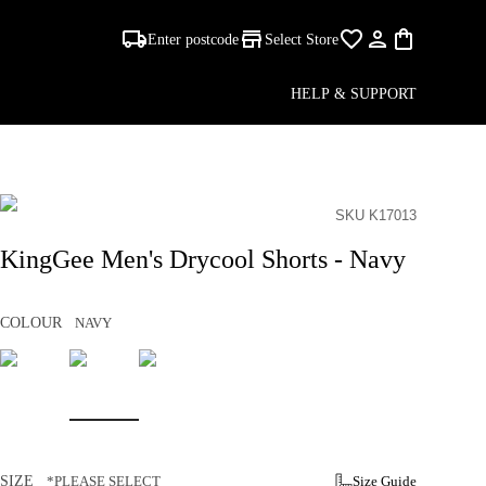
Enter postcode
Select Store
HELP & SUPPORT
SKU K17013
KingGee Men's Drycool Shorts - Navy
COLOUR
NAVY
SIZE
*PLEASE SELECT
Size Guide