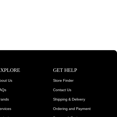
EXPLORE
GET HELP
bout Us
Store Finder
AQs
Contact Us
rands
Shipping & Delivery
ervices
Ordering and Payment