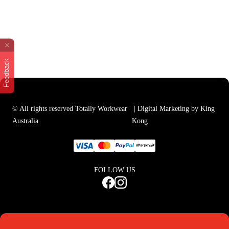
Feedback
© All rights reserved Totally Workwear
| Digital Marketing by King
Australia
Kong
FOLLOW US