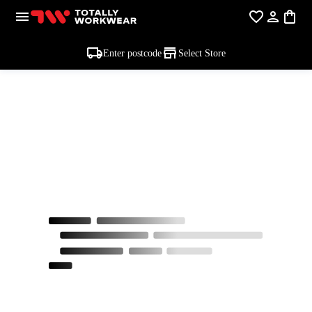
Enter postcode
Select Store