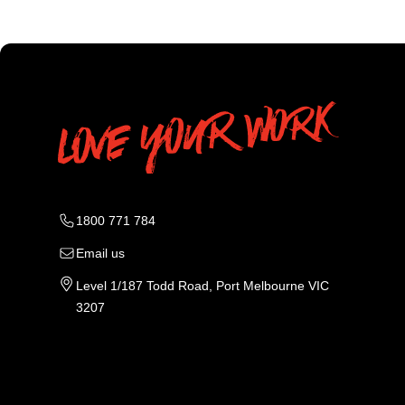
1800 771 784
Email us
Level 1/187 Todd Road, Port Melbourne VIC
3207