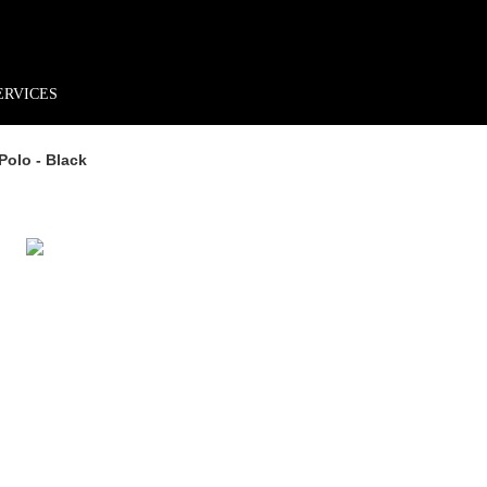
rder*
Free shipping + returns
Exclusive offers, prizes & more!
ERVICES
Polo - Black