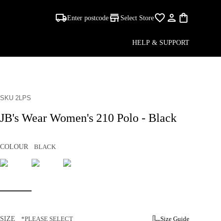
Enter postcode
Select Store
HELP & SUPPORT
SKU 2LPS
JB's Wear Women's 210 Polo - Black
COLOUR
BLACK
SIZE
*PLEASE SELECT
Size Guide