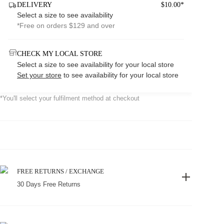
DELIVERY
$10.00*
Select a size to see availability
*Free on orders $129 and over
CHECK MY LOCAL STORE
Select a size to see availability for your local store
Set your store
to see availability for your local store
*You'll select your fulfilment method at checkout
FREE RETURNS / EXCHANGE
30 Days Free Returns