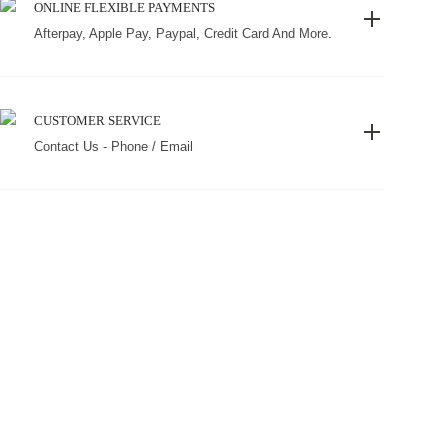
ONLINE FLEXIBLE PAYMENTS
Afterpay, Apple Pay, Paypal, Credit Card And More.
CUSTOMER SERVICE
Contact Us - Phone / Email