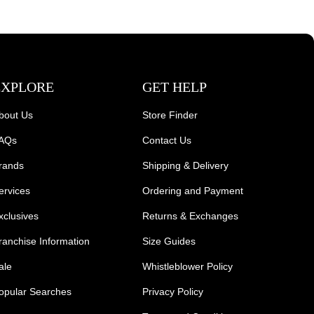
EXPLORE
GET HELP
bout Us
Store Finder
AQs
Contact Us
rands
Shipping & Delivery
ervices
Ordering and Payment
xclusives
Returns & Exchanges
ranchise Information
Size Guides
ale
Whistleblower Policy
opular Searches
Privacy Policy