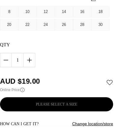
8
10
12
14
16
18
20
22
24
26
28
30
QTY
1
AUD $
19.00
Online Price
PLEASE SELECT A SIZE
Change location/store
HOW CAN I GET IT?