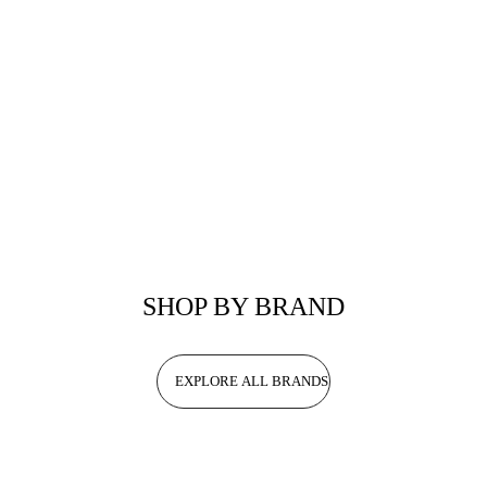
SHOP BY BRAND
EXPLORE ALL BRANDS