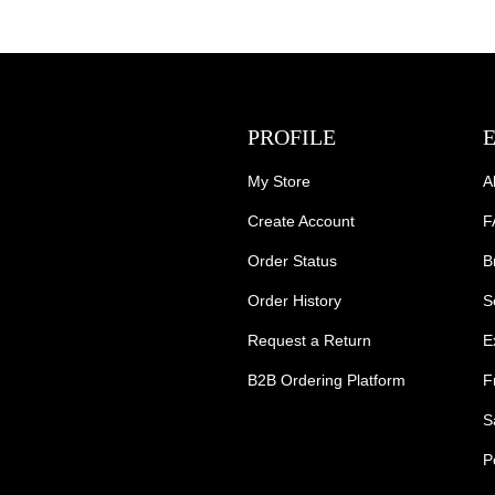
PROFILE
My Store
A
Create Account
F
Order Status
B
Order History
S
Request a Return
E
B2B Ordering Platform
F
S
P