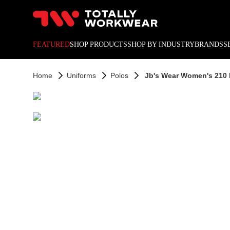
10% off your next online o
FEATURED
SHOP PRODUCTS
SHOP BY INDUSTRY
BRANDS
S
Home
Uniforms
Polos
Jb's Wear Women's 210 