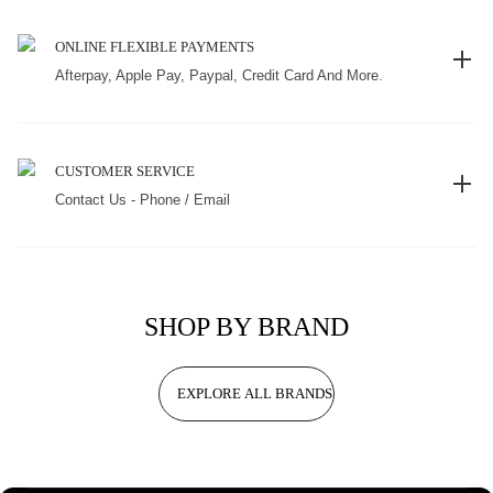
ONLINE FLEXIBLE PAYMENTS
Afterpay, Apple Pay, Paypal, Credit Card And More.
CUSTOMER SERVICE
Contact Us - Phone / Email
SHOP BY BRAND
EXPLORE ALL BRANDS