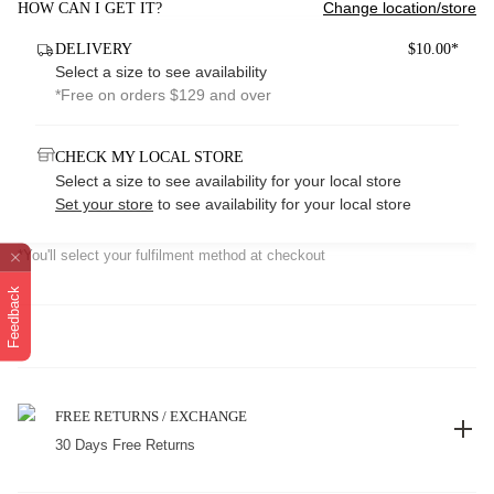
Change location/store
HOW CAN I GET IT?
DELIVERY
$10.00*
Select a size to see availability
*Free on orders $129 and over
CHECK MY LOCAL STORE
Select a size to see availability for your local store
Set your store
to see availability for your local store
*You'll select your fulfilment method at checkout
Feedback
FREE RETURNS / EXCHANGE
30 Days Free Returns