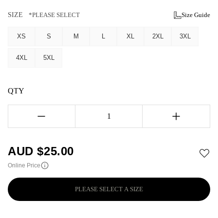
SIZE
*PLEASE SELECT
Size Guide
XS
S
M
L
XL
2XL
3XL
4XL
5XL
QTY
1
AUD $
25.00
Online Price
PLEASE SELECT A SIZE