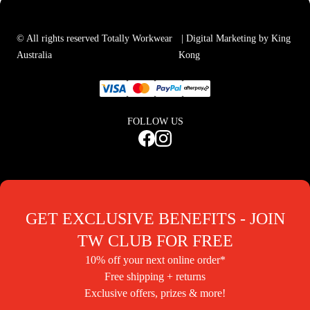
© All rights reserved Totally Workwear
| Digital Marketing by King
Australia
Kong
FOLLOW US
GET EXCLUSIVE BENEFITS - JOIN
TW CLUB FOR FREE
10% off your next online order*
Free shipping + returns
Exclusive offers, prizes & more!