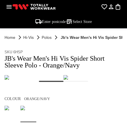
Enter postcode
Select Store
Home
Hi-Vis
Polos
Jb's Wear Men's Hi Vis Spider Sho
SKU 6HSP
JB's Wear Men's Hi Vis Spider Short
Sleeve Polo - Orange/Navy
COLOUR
ORANGE/NAVY