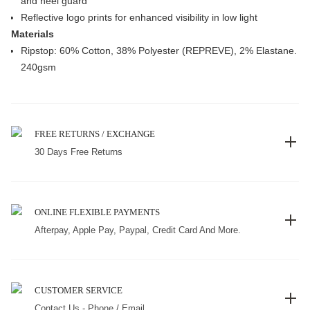
and heel guard
Reflective logo prints for enhanced visibility in low light
Materials
Ripstop: 60% Cotton, 38% Polyester (REPREVE), 2% Elastane.
240gsm
FREE RETURNS / EXCHANGE
30 Days Free Returns
ONLINE FLEXIBLE PAYMENTS
Afterpay, Apple Pay, Paypal, Credit Card And More.
CUSTOMER SERVICE
Contact Us - Phone / Email