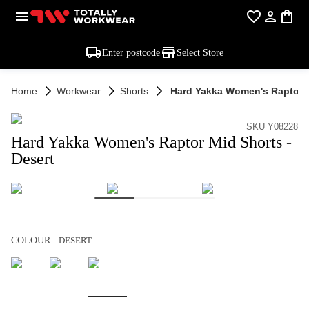
Enter postcode
Select Store
Home
Workwear
Shorts
Hard Yakka Women's Raptor M
SKU Y08228
Hard Yakka Women's Raptor Mid Shorts -
Desert
COLOUR
DESERT