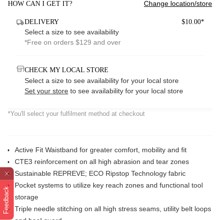
Change location/store
HOW CAN I GET IT?
DELIVERY
$10.00*
Select a size to see availability
*Free on orders $129 and over
CHECK MY LOCAL STORE
Select a size to see availability for your local store
Set your store
to see availability for your local store
*You'll select your fulfilment method at checkout
Active Fit Waistband for greater comfort, mobility and fit
CTE3 reinforcement on all high abrasion and tear zones
Sustainable REPREVE; ECO Ripstop Technology fabric
Pocket systems to utilize key reach zones and functional tool
Feedback
storage
Triple needle stitching on all high stress seams, utility belt loops