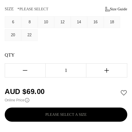
SIZE
*PLEASE SELECT
Size Guide
6
8
10
12
14
16
18
20
22
QTY
1
AUD $
69.00
Online Price
PLEASE SELECT A SIZE