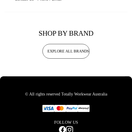
SHOP BY BRAND
EXPLORE ALL BRANDS
© All rights reserved Totally Workwear Australia
FOLLOW US