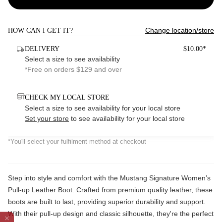
Change location/store
HOW CAN I GET IT?
DELIVERY
$10.00*
Select a size to see availability
*Free on orders $129 and over
CHECK MY LOCAL STORE
Select a size to see availability for your local store
Set your store
to see availability for your local store
*You'll select your fulfilment method at checkout
Step into style and comfort with the Mustang Signature Women’s
Pull-up Leather Boot. Crafted from premium quality leather, these
boots are built to last, providing superior durability and support.
With their pull-up design and classic silhouette, they're the perfect