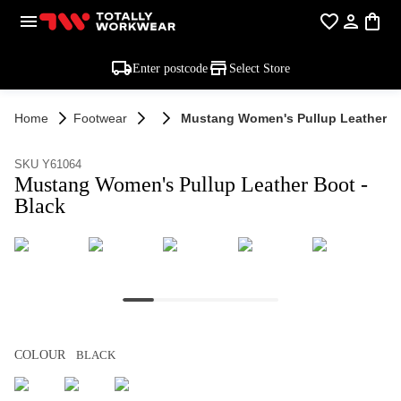
Enter postcode
Select Store
Home
Footwear
Mustang Women's Pullup Leather Bo
SKU Y61064
Mustang Women's Pullup Leather Boot -
Black
COLOUR
BLACK