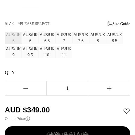
SIZE
*PLEASE SELECT
Size Guide
AUS/UK
AUS/UK
AUS/UK
AUS/UK
AUS/UK
AUS/UK
AUS/UK
5
6
6.5
7
7.5
8
8.5
AUS/UK
AUS/UK
AUS/UK
AUS/UK
9
9.5
10
11
QTY
1
AUD $
349.00
Online Price
PLEASE SELECT A SIZE