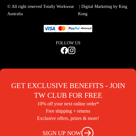
© All right reserved Totally Workwear
| Digital Marketing by King
Australia
Kong
FOLLOW US
GET EXCLUSIVE BENEFITS - JOIN
TW CLUB FOR FREE
10% off your next online order*
Free shipping + returns
Exclusive offers, prizes & more!
SIGN UP NOW