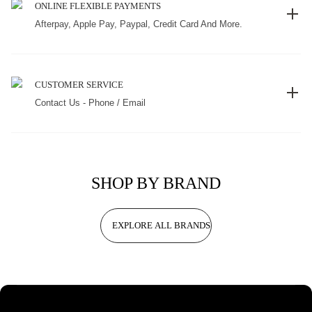
ONLINE FLEXIBLE PAYMENTS
Afterpay, Apple Pay, Paypal, Credit Card And More.
CUSTOMER SERVICE
Contact Us - Phone / Email
SHOP BY BRAND
EXPLORE ALL BRANDS