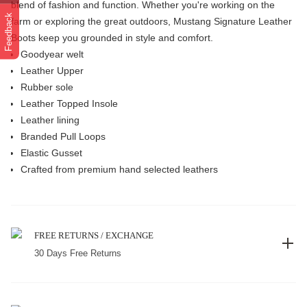
blend of fashion and function. Whether you're working on the
Feedback
farm or exploring the great outdoors, Mustang Signature Leather
Boots keep you grounded in style and comfort.
Goodyear welt
Leather Upper
Rubber sole
Leather Topped Insole
Leather lining
Branded Pull Loops
Elastic Gusset
Crafted from premium hand selected leathers
FREE RETURNS / EXCHANGE
30 Days Free Returns