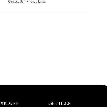
Contact Us - Phone / Email
EXPLORE
GET HELP