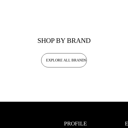
SHOP BY BRAND
EXPLORE ALL BRANDS
PROFILE