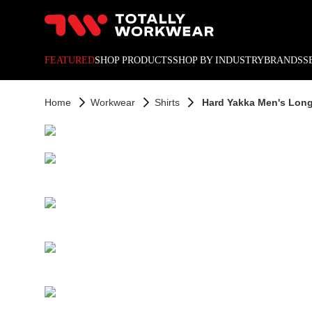
10% off your next online o
FEATURED
SHOP PRODUCTS
SHOP BY INDUSTRY
BRANDS
S
Home
Workwear
Shirts
Hard Yakka Men's Long