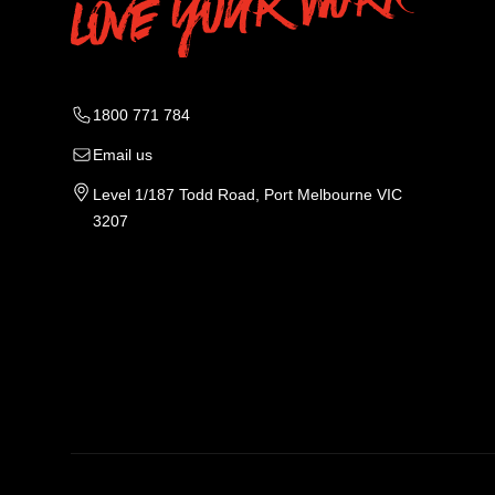
1800 771 784
Email us
Level 1/187 Todd Road, Port Melbourne VIC
3207
Tradie Work Clothes
Men
Men's Workwear
Car