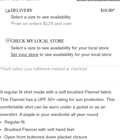
DELIVERY
$10.00*
Select a size to see availability
*Free on orders $129 and over
CHECK MY LOCAL STORE
Select a size to see availability for your local store
Set your store
to see availability for your local store
*You'll select your fulfilment method at checkout
A regular fit shirt made with a soft brushed Flannel fabric.
This Flannel has a UPF 50+ rating for sun protection. This
comfortable shirt can be worn under a jacket or as an
overshirt. A staple in your wardrobe all year round.
Regular fit
Brushed Flannel with soft hand feel
Open front buttoned down placket closure