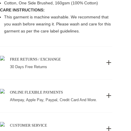
Cotton, One Side Brushed, 160gsm (100% Cotton)
CARE INSTRUCTIONS:
This garment is machine washable. We recommend that
you wash before wearing it. Please wash and care for this
garment as per the care label guidelines.
FREE RETURNS / EXCHANGE
30 Days Free Returns
ONLINE FLEXIBLE PAYMENTS
Afterpay, Apple Pay, Paypal, Credit Card And More.
CUSTOMER SERVICE