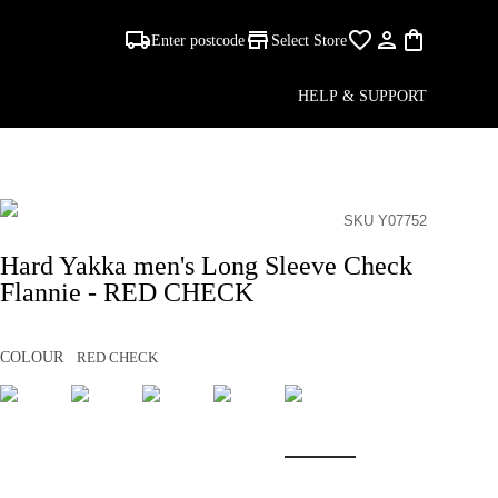
Enter postcode
Select Store
HELP & SUPPORT
SKU Y07752
Hard Yakka men's Long Sleeve Check
Flannie - RED CHECK
COLOUR
RED CHECK