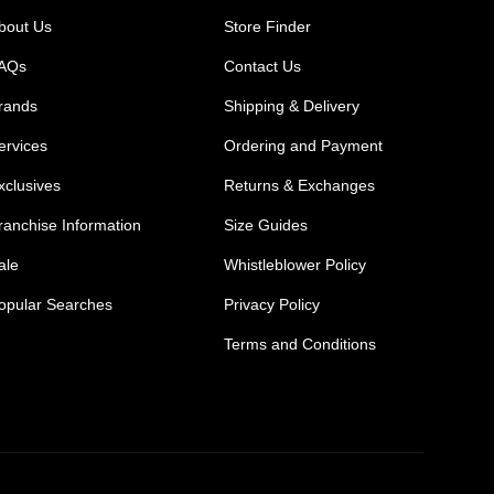
bout Us
Store Finder
AQs
Contact Us
rands
Shipping & Delivery
ervices
Ordering and Payment
xclusives
Returns & Exchanges
ranchise Information
Size Guides
ale
Whistleblower Policy
opular Searches
Privacy Policy
Terms and Conditions
Mens Safety Sneakers
Safety Toe Combat Boots