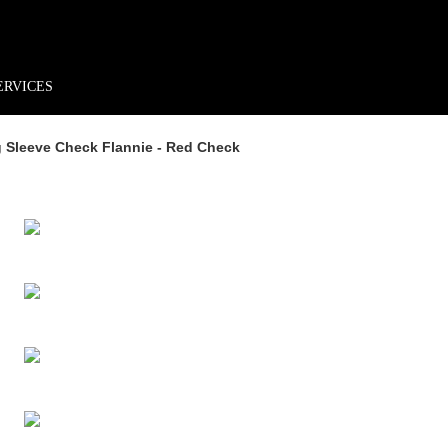
rder*
Free shipping + returns
Exclusive offers, prizes & more!
ERVICES
 Sleeve Check Flannie - Red Check