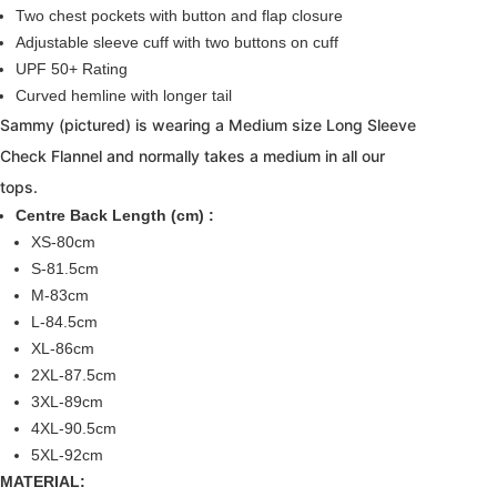
Two chest pockets with button and flap closure
Adjustable sleeve cuff with two buttons on cuff
UPF 50+ Rating
Curved hemline with longer tail
Sammy (pictured) is wearing a Medium size Long Sleeve
Check Flannel and normally takes a medium in all our
tops.
Centre Back Length (cm) :
XS-80cm
S-81.5cm
M-83cm
L-84.5cm
XL-86cm
2XL-87.5cm
3XL-89cm
4XL-90.5cm
5XL-92cm
MATERIAL: