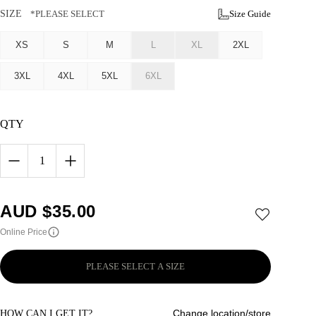
SIZE
*PLEASE SELECT
Size Guide
XS
S
M
L
XL
2XL
3XL
4XL
5XL
6XL
QTY
1
AUD $
35.00
Online Price
PLEASE SELECT A SIZE
Change location/store
HOW CAN I GET IT?