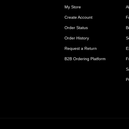
My Store
A
Create Account
F
Order Status
B
Order History
S
Request a Return
E
B2B Ordering Platform
F
S
P
s Tradie Pants
Tradie Work Shorts
go Men's Pants
Mens Cargo Shorts