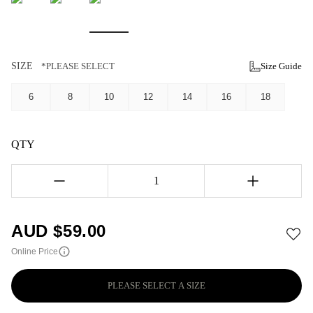
SIZE
*PLEASE SELECT
Size Guide
6
8
10
12
14
16
18
QTY
1
AUD $
59.00
Online Price
PLEASE SELECT A SIZE