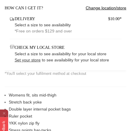
Change location/store
HOW CAN I GET IT?
DELIVERY
$10.00*
Select a size to see availability
*Free on orders $129 and over
CHECK MY LOCAL STORE
Select a size to see availability for your local store
Set your store
to see availability for your local store
*You'll select your fulfilment method at checkout
Womens fit, sits mid-thigh
Stretch back yoke
Double layer internal pocket bags
Ruler pocket
Feedback
YKK nylon zip fly
Stress points bar-tacks