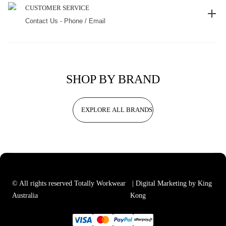
CUSTOMER SERVICE
Contact Us - Phone / Email
SHOP BY BRAND
EXPLORE ALL BRANDS
© All rights reserved Totally Workwear
| Digital Marketing by King
Australia
Kong