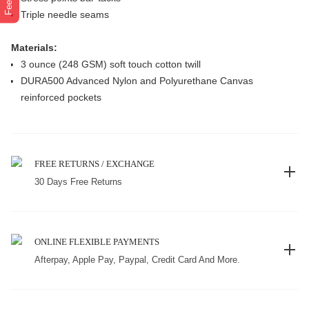
Triple needle seams
Materials:
3 ounce (248 GSM) soft touch cotton twill
DURA500 Advanced Nylon and Polyurethane Canvas
reinforced pockets
FREE RETURNS / EXCHANGE
30 Days Free Returns
ONLINE FLEXIBLE PAYMENTS
Afterpay, Apple Pay, Paypal, Credit Card And More.