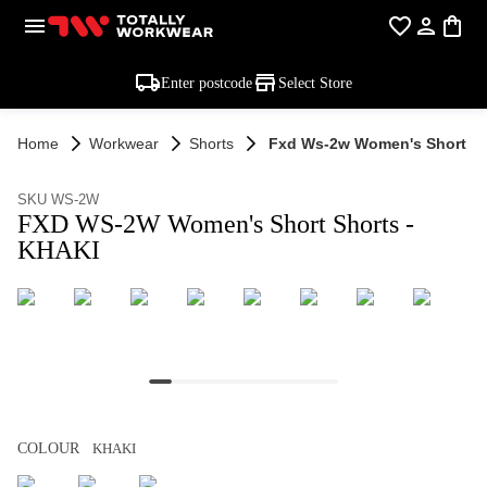
Enter postcode
Select Store
Home
Workwear
Shorts
Fxd Ws-2w Women's Short Sh
SKU WS-2W
FXD WS-2W Women's Short Shorts -
KHAKI
COLOUR
KHAKI