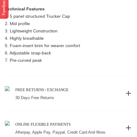
Feedback
Technical Features
1. 5 panel structured Trucker Cap
2. Mid profile
3. Lightweight Construction
4. Highly breathable
5. Foam-insert brim for wearer comfort
6. Adjustable snap-back
7. Pre-curved peak
FREE RETURNS / EXCHANGE
30 Days Free Returns
ONLINE FLEXIBLE PAYMENTS
Afterpay, Apple Pay, Paypal, Credit Card And More.