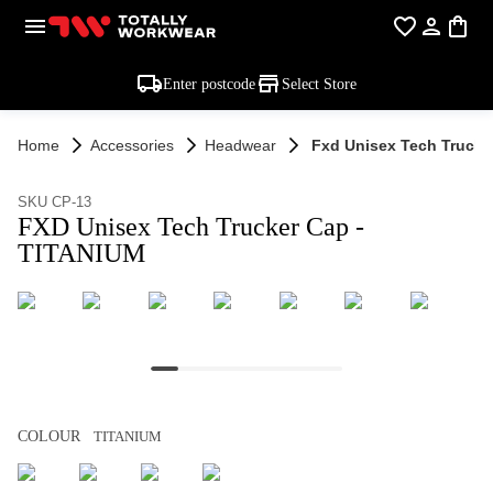
Enter postcode
Select Store
Home
Accessories
Headwear
Fxd Unisex Tech Trucke
SKU CP-13
FXD Unisex Tech Trucker Cap -
TITANIUM
COLOUR
TITANIUM