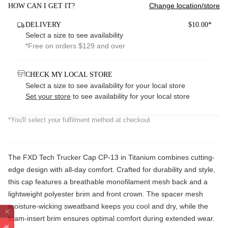
Change location/store
HOW CAN I GET IT?
DELIVERY
$10.00*
Select a size to see availability
*Free on orders $129 and over
CHECK MY LOCAL STORE
Select a size to see availability for your local store
Set your store
to see availability for your local store
*You'll select your fulfilment method at checkout
The FXD Tech Trucker Cap CP-13 in Titanium combines cutting-
edge design with all-day comfort. Crafted for durability and style,
this cap features a breathable monofilament mesh back and a
lightweight polyester brim and front crown. The spacer mesh
moisture-wicking sweatband keeps you cool and dry, while the
foam-insert brim ensures optimal comfort during extended wear.