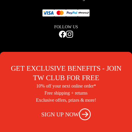
FOLLOW US
GET EXCLUSIVE BENEFITS - JOIN
TW CLUB FOR FREE
10% off your next online order*
Free shipping + returns
Exclusive offers, prizes & more!
SIGN UP NOW