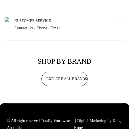
CUSTOMER SERVICE
Contact Us - Phone / Email
SHOP BY BRAND
EXPLORE ALL BRANDS
© All right reserved Totally Workwear
| Digital Marketing by King
Australia
Kong