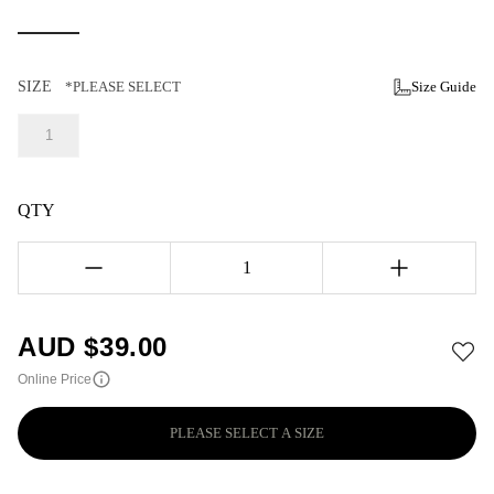
SIZE
*PLEASE SELECT
Size Guide
1
QTY
1
AUD $
39.00
Online Price
PLEASE SELECT A SIZE