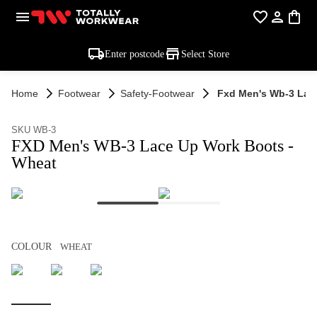
Enter postcode
Select Store
Home
Footwear
Safety-Footwear
Fxd Men's Wb-3 Lac
SKU WB-3
FXD Men's WB-3 Lace Up Work Boots -
Wheat
COLOUR
WHEAT