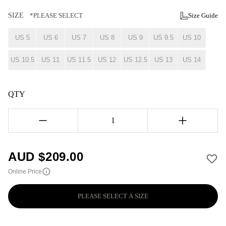
SIZE
*PLEASE SELECT
Size Guide
US 5
US 6
US 7
US 8
US 9
US 9.5
US 10
US 10.5
US 11
US 11.5
US 12
US 12.5
US 13
US 14
QTY
1
AUD $
209.00
Online Price
PLEASE SELECT A SIZE