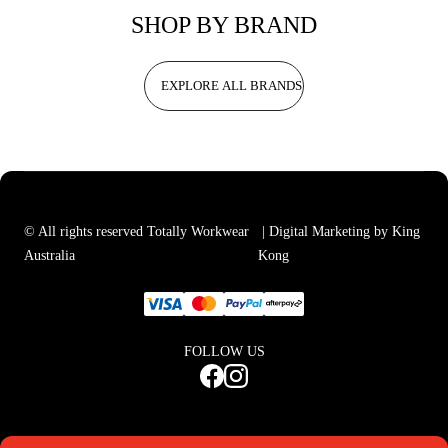
SHOP BY BRAND
EXPLORE ALL BRANDS
© All rights reserved Totally Workwear
| Digital Marketing by King
Australia
Kong
FOLLOW US