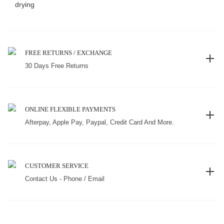
drying
FREE RETURNS / EXCHANGE
30 Days Free Returns
ONLINE FLEXIBLE PAYMENTS
Afterpay, Apple Pay, Paypal, Credit Card And More.
CUSTOMER SERVICE
Contact Us - Phone / Email