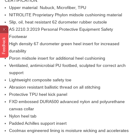
CERTIFICATION.
Upper material: Nubuck, Microfiber, TPU
NITROLITE Proprietary Phylon midsole cushioning material
Slip, oil, heat resistant 62 durometer rubber outsole
AS 2210.3:2019 Personal Protective Equipment Safety
Footwear
Feedback
High density 67 durometer green heel insert for increased
durability
Poron midsole insert for additional heel cushioning
Ventilated, antimicrobial PU footbed, sculpted for correct arch
support
Lightweight composite safety toe
Abrasion resistant ballistic thread on all stitching
Protective TPU heel kick panel
FXD embossed DURA500 advanced nylon and polyurethane
canvas collar
Nylon heel tab
Padded Achilles support insert
Coolmax engineered lining is moisture wicking and accelerates