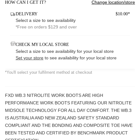
Change location/store
HOW CAN I GET IT?
DELIVERY
$10.00*
Select a size to see availability
*Free on orders $129 and over
CHECK MY LOCAL STORE
Select a size to see availability for your local store
Set your store
to see availability for your local store
*You'll select your fulfilment method at checkout
FXD WB.3 NITROLITE WORK BOOTS ARE HIGH
PERFORMANCE WORK BOOTS FEATURING OUR NITROLITE
MIDSOLE TECHNOLOGY FOR ALL DAY COMFORT. THE WB.3
IS AUSTRALIA AND NEW ZEALAND SAFETY STANDARD
COMPLIANT AND THE BONDING AND COMPOSITE TOE HAVE
BEEN TESTED AND CERTIFIED BY BENCHMARK PRODUCT