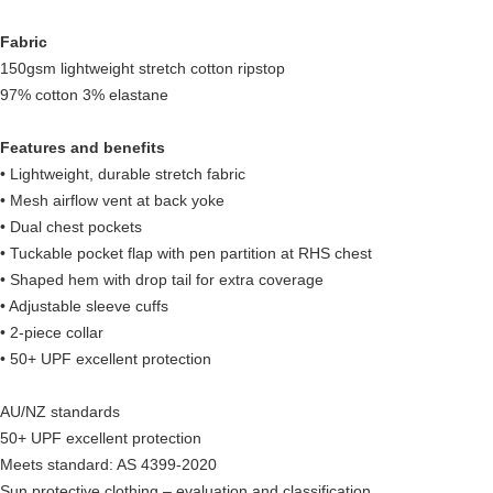
Fabric
150gsm lightweight stretch cotton ripstop
97% cotton 3% elastane
Features and benefits
• Lightweight, durable stretch fabric
• Mesh airflow vent at back yoke
• Dual chest pockets
• Tuckable pocket flap with pen partition at RHS chest
• Shaped hem with drop tail for extra coverage
• Adjustable sleeve cuffs
• 2-piece collar
• 50+ UPF excellent protection
AU/NZ standards
50+ UPF excellent protection
Meets standard: AS 4399-2020
Sun protective clothing – evaluation and classification