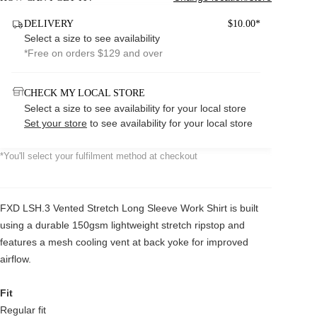
DELIVERY
$10.00*
Select a size to see availability
*Free on orders $129 and over
CHECK MY LOCAL STORE
Select a size to see availability for your local store
Set your store
to see availability for your local store
*You'll select your fulfilment method at checkout
FXD LSH.3 Vented Stretch Long Sleeve Work Shirt is built
using a durable 150gsm lightweight stretch ripstop and
features a mesh cooling vent at back yoke for improved
airflow.
Fit
Regular fit