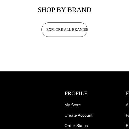
SHOP BY BRAND
EXPLORE ALL BRANDS
PROFILE
My Store
A
Create Account
F
Order Status
B