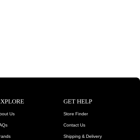
EXPLORE
GET HELP
bout Us
Store Finder
AQs
Contact Us
rands
Shipping & Delivery