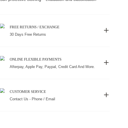
FREE RETURNS / EXCHANGE
30 Days Free Returns
ONLINE FLEXIBLE PAYMENTS
Afterpay, Apple Pay, Paypal, Credit Card And More.
CUSTOMER SERVICE
Contact Us - Phone / Email