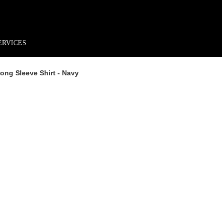
rder*
Free shipping + returns
Exclusive offers, prizes & more!
ERVICES
ong Sleeve Shirt - Navy