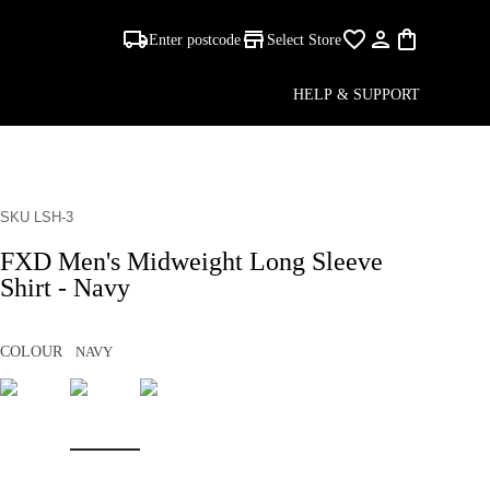
Enter postcode
Select Store
HELP & SUPPORT
SKU LSH-3
FXD Men's Midweight Long Sleeve
Shirt - Navy
COLOUR
NAVY