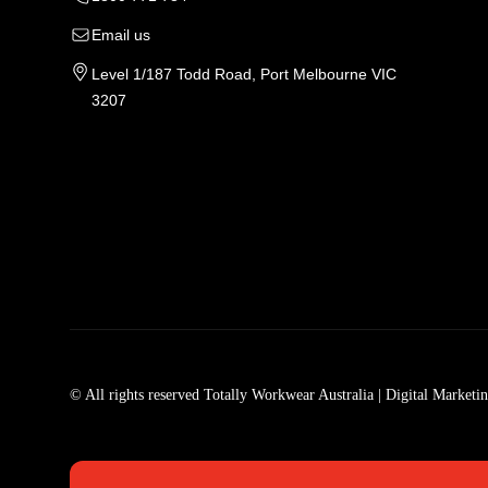
Email us
Level 1/187 Todd Road, Port Melbourne VIC
3207
Tradie Work Clothes
Men
Men's Workwear
Car
© All rights reserved Totally Workwear Australia
| Digital Marketi
Men's Work Clothes
Men
Womens Workwear In Australia
Men
Tradie Work Shirts
Den