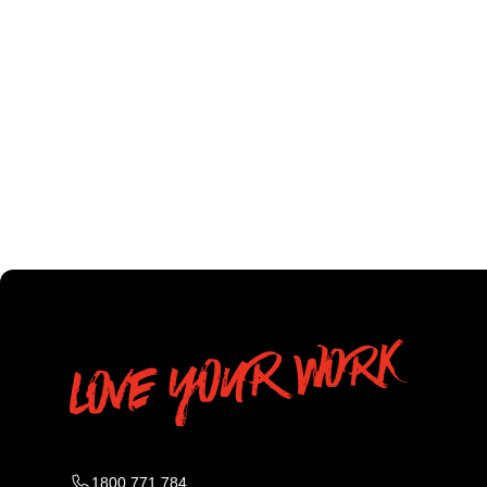
1800 771 784