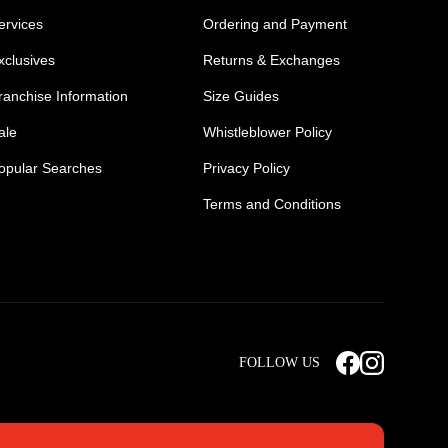
ervices
Ordering and Payment
xclusives
Returns & Exchanges
ranchise Information
Size Guides
ale
Whistleblower Policy
opular Searches
Privacy Policy
Terms and Conditions
Mens Safety Sneakers
Safety Toe Combat Boots
FOLLOW US
rts
Light Weight Steel Cap Boots
s
Non Steel Cap Safety Boots
ear
Scrubs Pants