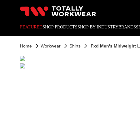
10% off your next online o
FEATURED
SHOP PRODUCTS
SHOP BY INDUSTRY
BRANDS
S
Home
Workwear
Shirts
Fxd Men's Midweight L