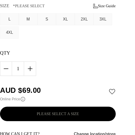
SIZE
*PLEASE SELECT
Size Guide
L
M
S
XL
2XL
3XL
4XL
QTY
1
AUD $
69.00
Online Price
PLEASE SELECT A SIZE
Change location/store
HOW CAN I GET IT?