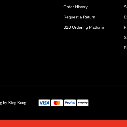
Order History
S
Request a Return
E
B2B Ordering Platform
F
S
P
s Tradie Pants
Tradie Work Shorts
go Men's Pants
Mens Cargo Shorts
ng by King Kong
s Cargo Work Pants
Womens Tradie Sho
's Work Jeans
Ladies Work Short
im Work Pants
Mens Safety Footw