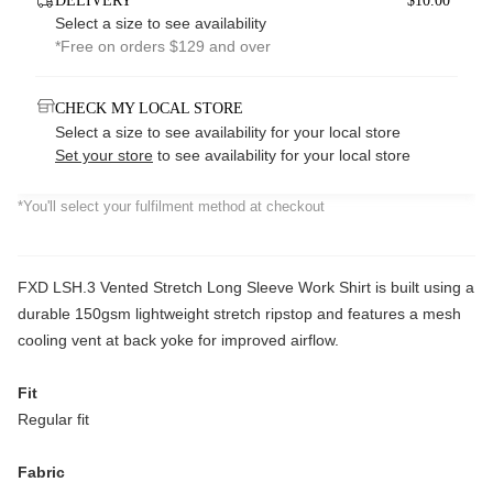
DELIVERY
$10.00*
Select a size to see availability
*Free on orders $129 and over
CHECK MY LOCAL STORE
Select a size to see availability for your local store
Set your store
to see availability for your local store
*You'll select your fulfilment method at checkout
FXD LSH.3 Vented Stretch Long Sleeve Work Shirt is built using a
durable 150gsm lightweight stretch ripstop and features a mesh
cooling vent at back yoke for improved airflow.
Fit
Regular fit
Fabric