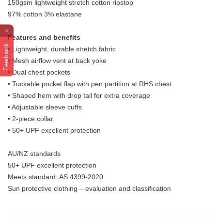
150gsm lightweight stretch cotton ripstop
97% cotton 3% elastane
Features and benefits
Feedback
• Lightweight, durable stretch fabric
• Mesh airflow vent at back yoke
• Dual chest pockets
• Tuckable pocket flap with pen partition at RHS chest
• Shaped hem with drop tail for extra coverage
• Adjustable sleeve cuffs
• 2-piece collar
• 50+ UPF excellent protection
AU/NZ standards
50+ UPF excellent protection
Meets standard: AS 4399-2020
Sun protective clothing – evaluation and classification