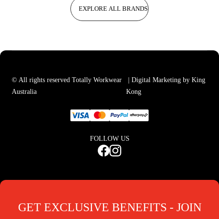
EXPLORE ALL BRANDS
© All rights reserved Totally Workwear
| Digital Marketing by King
Australia
Kong
FOLLOW US
GET EXCLUSIVE BENEFITS - JOIN