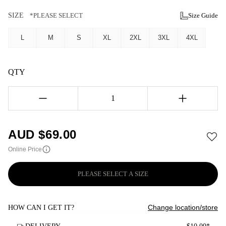
SIZE
*PLEASE SELECT
Size Guide
L
M
S
XL
2XL
3XL
4XL
QTY
1
AUD $
69.00
Online Price
PLEASE SELECT A SIZE
Change location/store
HOW CAN I GET IT?