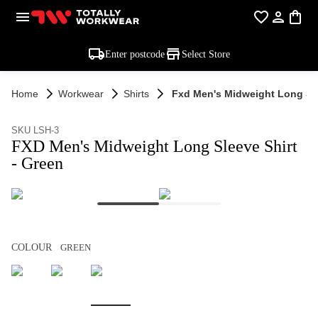
Enter postcode
Select Store
Home
Workwear
Shirts
Fxd Men's Midweight Long Sle
SKU LSH-3
FXD Men's Midweight Long Sleeve Shirt
- Green
COLOUR
GREEN