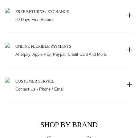
FREE RETURNS / EXCHANGE
30 Days Free Returns
ONLINE FLEXIBLE PAYMENTS
Afterpay, Apple Pay, Paypal, Credit Card And More.
CUSTOMER SERVICE
Contact Us - Phone / Email
SHOP BY BRAND