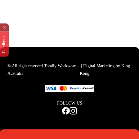
Feedback
© All right reserved Totally Workwear
| Digital Marketing by King
Australia
Kong
FOLLOW US