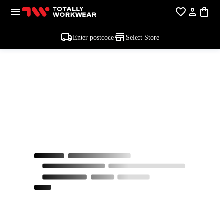
Enter postcode
Select Store