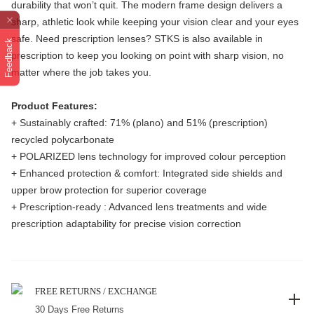
durability that won’t quit. The modern frame design delivers a
sharp, athletic look while keeping your vision clear and your eyes
safe. Need prescription lenses? STKS is also available in
Feedback
prescription to keep you looking on point with sharp vision, no
matter where the job takes you.
Product Features:
+ Sustainably crafted: 71% (plano) and 51% (prescription)
recycled polycarbonate
+ POLARIZED lens technology for improved colour perception
+ Enhanced protection & comfort: Integrated side shields and
upper brow protection for superior coverage
+ Prescription-ready : Advanced lens treatments and wide
prescription adaptability for precise vision correction
FREE RETURNS / EXCHANGE
30 Days Free Returns