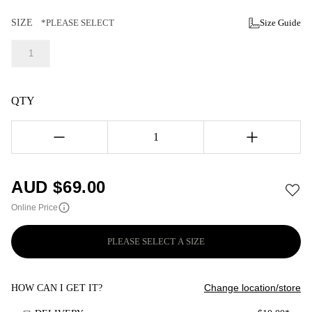
SIZE
*PLEASE SELECT
Size Guide
1
QTY
1
AUD $
69.00
Online Price
PLEASE SELECT A SIZE
Change location/store
HOW CAN I GET IT?