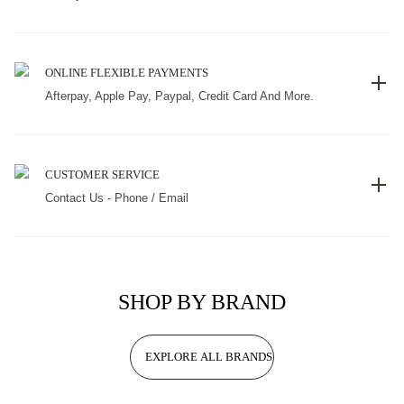
ONLINE FLEXIBLE PAYMENTS
Afterpay, Apple Pay, Paypal, Credit Card And More.
CUSTOMER SERVICE
Contact Us - Phone / Email
SHOP BY BRAND
EXPLORE ALL BRANDS