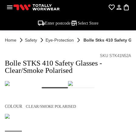
Enter postcode
Select Store
Home
Safety
Eye-Protection
Bolle Stks 410 Safety Gl
SKU STK41N52A
Bolle STKS 410 Safety Glasses -
Clear/Smoke Polarised
COLOUR
CLEAR/SMOKE POLARISED