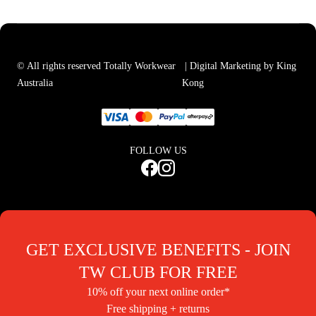
© All rights reserved Totally Workwear
| Digital Marketing by King
Australia
Kong
FOLLOW US
GET EXCLUSIVE BENEFITS - JOIN
TW CLUB FOR FREE
10% off your next online order*
Free shipping + returns