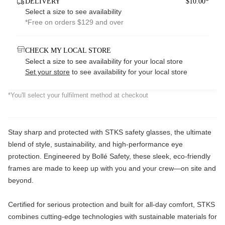
DELIVERY
$10.00*
Select a size to see availability
*Free on orders $129 and over
CHECK MY LOCAL STORE
Select a size to see availability for your local store
Set your store
to see availability for your local store
*You'll select your fulfilment method at checkout
Stay sharp and protected with STKS safety glasses, the ultimate
blend of style, sustainability, and high-performance eye
protection. Engineered by Bollé Safety, these sleek, eco-friendly
frames are made to keep up with you and your crew—on site and
beyond.
Certified for serious protection and built for all-day comfort, STKS
combines cutting-edge technologies with sustainable materials for