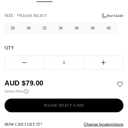
SIZE
*PLEASE SELECT
Size Guide
28
30
32
34
36
38
40
QTY
1
AUD $
79.00
Online Price
PLEASE SELECT A SIZE
Change location/store
HOW CAN I GET IT?