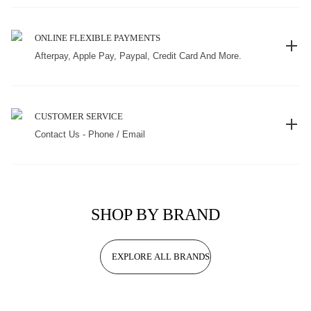
ONLINE FLEXIBLE PAYMENTS
Afterpay, Apple Pay, Paypal, Credit Card And More.
CUSTOMER SERVICE
Contact Us - Phone / Email
SHOP BY BRAND
EXPLORE ALL BRANDS