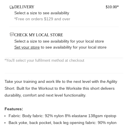
DELIVERY
$10.00*
Select a size to see availability
*Free on orders $129 and over
CHECK MY LOCAL STORE
Select a size to see availability for your local store
Set your store
to see availability for your local store
*You'll select your fulfilment method at checkout
Take your training and work life to the next level with the Agility
Short. Built for the Workout to the Worksite this short delivers
durability, comfort and next level functionality.
Features:
Fabric: Body fabric: 92% nylon 8% elastane 138gsm ripstop
Back yoke, back pocket, back leg opening fabric: 90% nylon