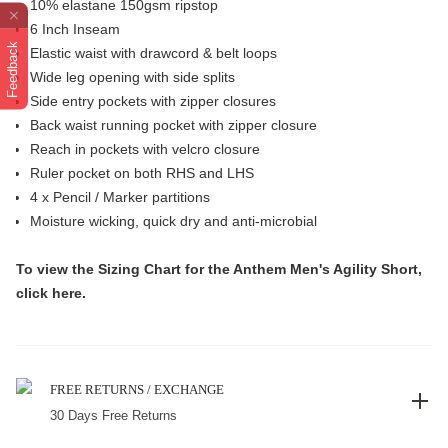
10% elastane 150gsm ripstop
6 Inch Inseam
Feedback
Elastic waist with drawcord & belt loops
Wide leg opening with side splits
Side entry pockets with zipper closures
Back waist running pocket with zipper closure
Reach in pockets with velcro closure
Ruler pocket on both RHS and LHS
4 x Pencil / Marker partitions
Moisture wicking, quick dry and anti-microbial
To view the
Sizing Chart
for the Anthem Men's Agility Short,
click
here
.
FREE RETURNS / EXCHANGE
30 Days Free Returns