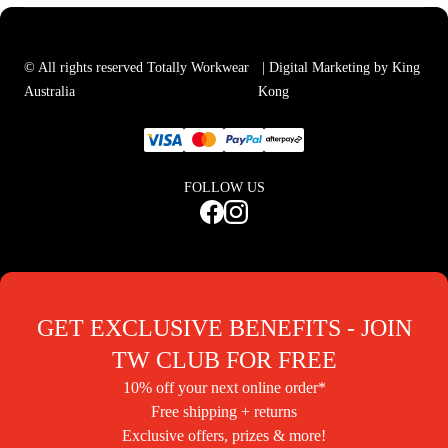
© All rights reserved Totally Workwear
| Digital Marketing by King
Australia
Kong
FOLLOW US
GET EXCLUSIVE BENEFITS - JOIN
TW CLUB FOR FREE
10% off your next online order*
Free shipping + returns
Exclusive offers, prizes & more!