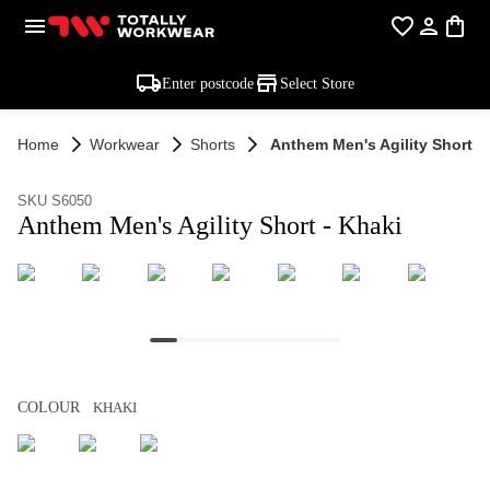
Enter postcode
Select Store
Home
Workwear
Shorts
Anthem Men's Agility Short -
SKU S6050
Anthem Men's Agility Short - Khaki
COLOUR
KHAKI