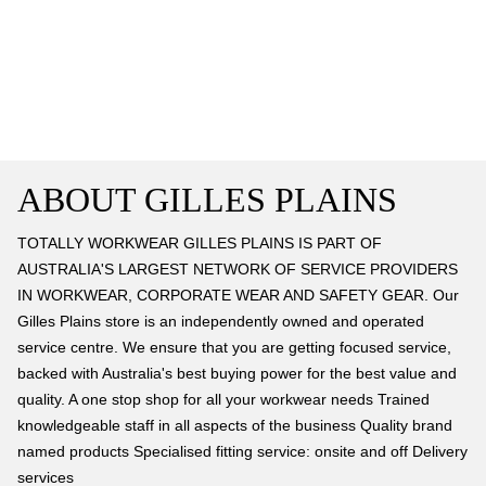
ABOUT GILLES PLAINS
TOTALLY WORKWEAR GILLES PLAINS IS PART OF
AUSTRALIA'S LARGEST NETWORK OF SERVICE PROVIDERS
IN WORKWEAR, CORPORATE WEAR AND SAFETY GEAR. Our
Gilles Plains store is an independently owned and operated
service centre. We ensure that you are getting focused service,
backed with Australia's best buying power for the best value and
quality. A one stop shop for all your workwear needs Trained
knowledgeable staff in all aspects of the business Quality brand
named products Specialised fitting service: onsite and off Delivery
services