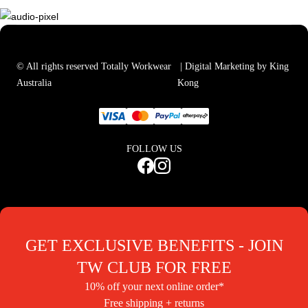
© All rights reserved Totally Workwear
| Digital Marketing by King
Australia
Kong
FOLLOW US
GET EXCLUSIVE BENEFITS - JOIN
TW CLUB FOR FREE
10% off your next online order*
Free shipping + returns