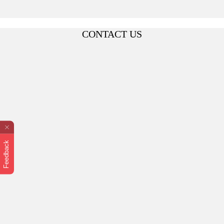
CONTACT US
Feedback