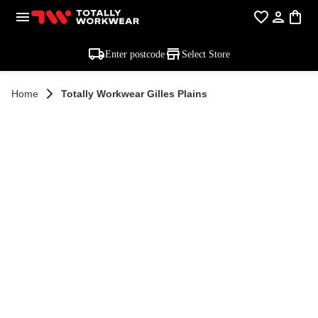
Enter postcode
Select Store
Home
Totally Workwear Gilles Plains