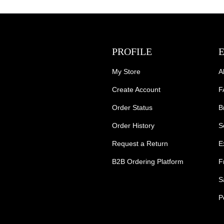
PROFILE
My Store
A
Create Account
F
Order Status
B
Order History
S
Request a Return
E
B2B Ordering Platform
F
S
P