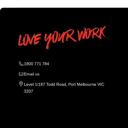
1800 771 784
Email us
Level 1/187 Todd Road, Port Melbourne VIC
3207