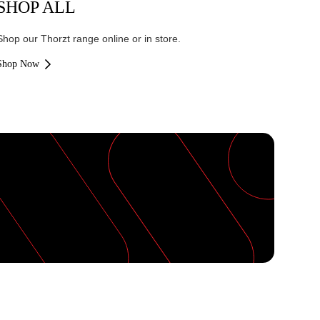
SHOP ALL
Shop our Thorzt range online or in store.
Shop Now