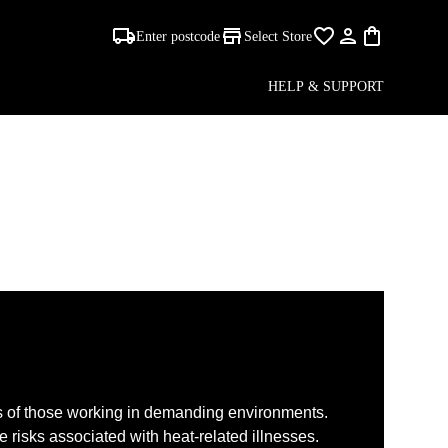
Enter postcode
Select Store
HELP & SUPPORT
s of those working in demanding environments.
e risks associated with heat-related illnesses.