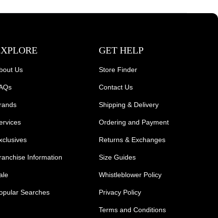
EXPLORE
GET HELP
bout Us
Store Finder
AQs
Contact Us
rands
Shipping & Delivery
ervices
Ordering and Payment
xclusives
Returns & Exchanges
ranchise Information
Size Guides
ale
Whistleblower Policy
opular Searches
Privacy Policy
Terms and Conditions