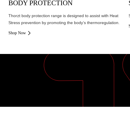
BODY PROTECTION
Thorzt body protection range is designed to assist with Heat
Stress prevention by promoting the body’s thermoregulation.
Shop Now