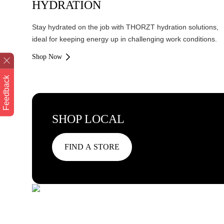
HYDRATION
Stay hydrated on the job with THORZT hydration solutions,
ideal for keeping energy up in challenging work conditions.
Shop Now
Feedback
SHOP LOCAL
FIND A STORE