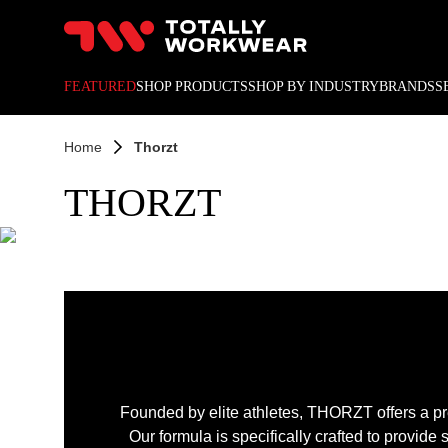
10% off your next online o
FEATURED
SHOP PRODUCTS
SHOP BY INDUSTRY
BRANDS
S
Home
Thorzt
THORZT
Founded by elite athletes, THORZT offers a p
Our formula is specifically crafted to provide