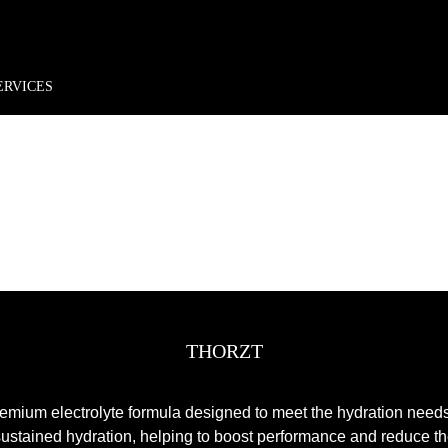
rder*
Free shipping + returns
Exclusive offers, prizes & more!
ERVICES
THORZT
remium electrolyte formula designed to meet the hydration need
 sustained hydration, helping to boost performance and reduce th