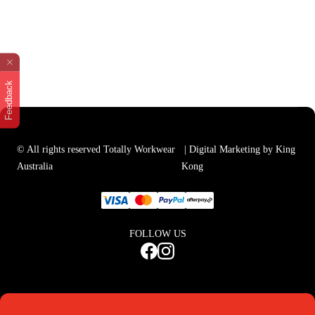
Feedback
© All rights reserved Totally Workwear
| Digital Marketing by King
Australia
Kong
FOLLOW US