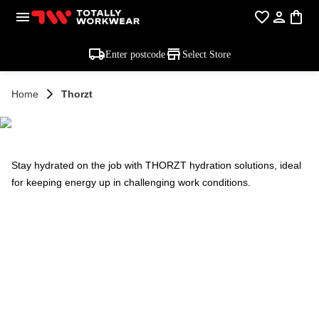
Enter postcode
Select Store
Home
Thorzt
THORZT
Stay hydrated on the job with THORZT hydration solutions, ideal
for keeping energy up in challenging work conditions.