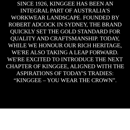
SINCE 1926, KINGGEE HAS BEEN AN
INTEGRAL PART OF AUSTRALIA'S
WORKWEAR LANDSCAPE. FOUNDED BY
ROBERT ADCOCK IN SYDNEY, THE BRAND
QUICKLY SET THE GOLD STANDARD FOR
QUALITY AND CRAFTSMANSHIP. TODAY,
WHILE WE HONOUR OUR RICH HERITAGE,
WE'RE ALSO TAKING A LEAP FORWARD.
WE'RE EXCITED TO INTRODUCE THE NEXT
CHAPTER OF KINGGEE, ALIGNED WITH THE
ASPIRATIONS OF TODAY'S TRADIES:
“KINGGEE – YOU WEAR THE CROWN”.