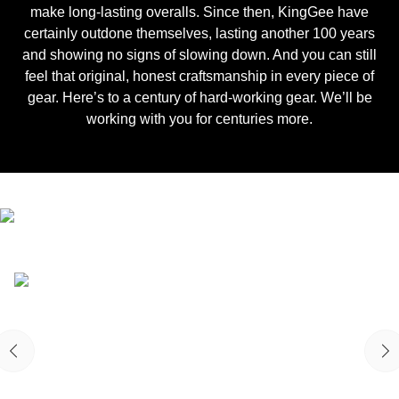
make long-lasting overalls. Since then, KingGee have
certainly outdone themselves, lasting another 100 years
and showing no signs of slowing down. And you can still
feel that original, honest craftsmanship in every piece of
gear. Here’s to a century of hard-working gear. We’ll be
working with you for centuries more.