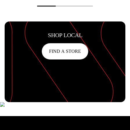
SHOP LOCAL
FIND A STORE