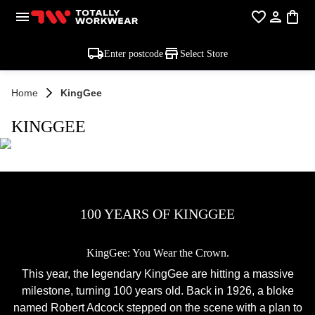
Enter postcode
Select Store
Home
KingGee
KINGGEE
100 YEARS OF KINGGEE
KingGee: You Wear the Crown.
This year, the legendary KingGee are hitting a massive
milestone, turning 100 years old. Back in 1926, a bloke
named Robert Adcock stepped on the scene with a plan to