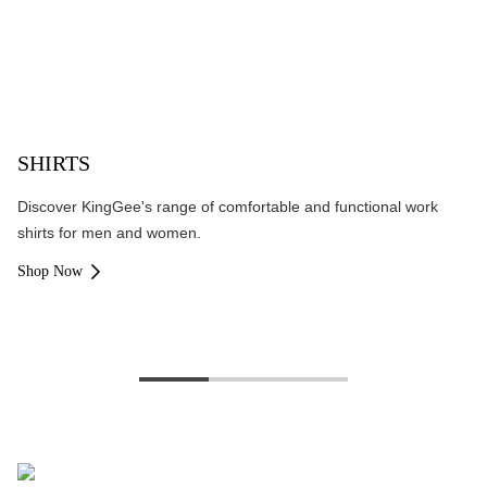
SHIRTS
Discover KingGee's range of comfortable and functional work
shirts for men and women.
Shop Now