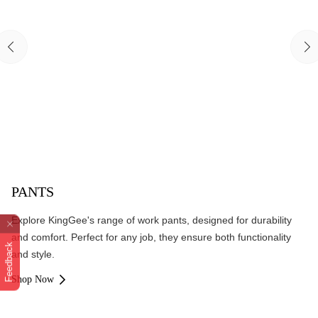
PANTS
Explore KingGee's range of work pants, designed for durability
and comfort. Perfect for any job, they ensure both functionality
Feedback
and style.
Shop Now