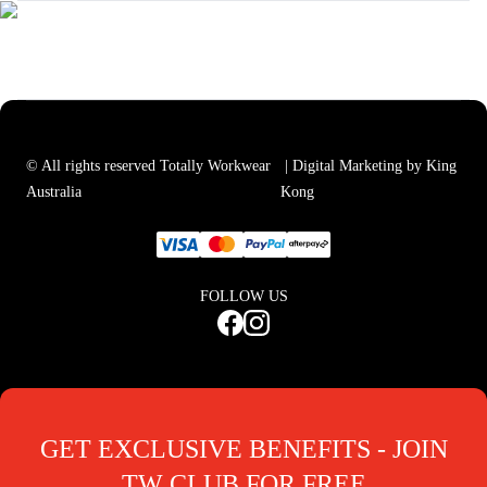
© All rights reserved Totally Workwear
| Digital Marketing by King
Australia
Kong
FOLLOW US
GET EXCLUSIVE BENEFITS - JOIN
TW CLUB FOR FREE