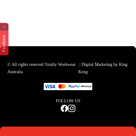
Feedback
© All rights reserved Totally Workwear
| Digital Marketing by King
Australia
Kong
FOLLOW US