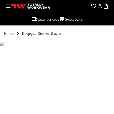
Enter postcode
Select Store
KingGee Xtreme
Home
Kinggee-Xtreme-Guard
Guard