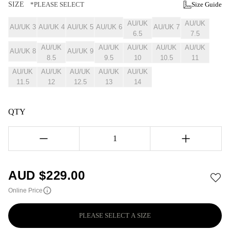
SIZE
*PLEASE SELECT
Size Guide
AU/UK
AU/UK
AU/UK 3
AU/UK 4
AU/UK 5
AU/UK 6
AU/UK 7
6.5
7.5
AU/UK
AU/UK
AU/UK
AU/UK
AU/UK
AU/UK 8
AU/UK 9
8.5
9.5
10
10.5
11
AU/UK
AU/UK
AU/UK
AU/UK
AU/UK
11.5
12
12.5
13
14
QTY
1
AUD $
229.00
Online Price
PLEASE SELECT A SIZE