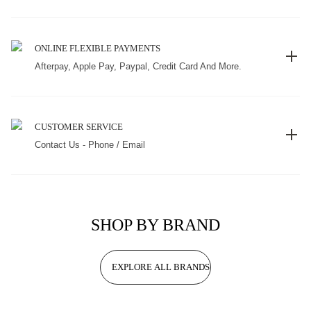
ONLINE FLEXIBLE PAYMENTS
Afterpay, Apple Pay, Paypal, Credit Card And More.
CUSTOMER SERVICE
Contact Us - Phone / Email
SHOP BY BRAND
EXPLORE ALL BRANDS