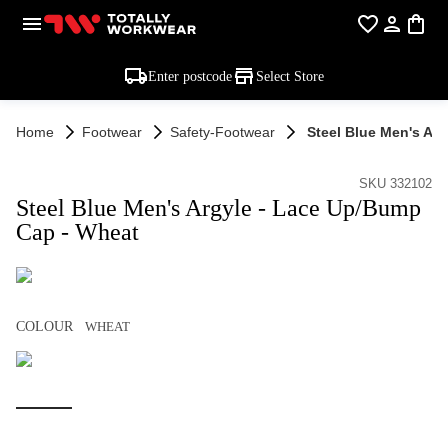
Enter postcode
Select Store
Home
Footwear
Safety-Footwear
Steel Blue Men's Ar
SKU 332102
Steel Blue Men's Argyle - Lace Up/Bump
Cap - Wheat
COLOUR
WHEAT