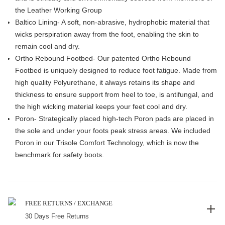
the Leather Working Group
Baltico Lining- A soft, non-abrasive, hydrophobic material that
wicks perspiration away from the foot, enabling the skin to
remain cool and dry.
Ortho Rebound Footbed- Our patented Ortho Rebound
Footbed is uniquely designed to reduce foot fatigue. Made from
high quality Polyurethane, it always retains its shape and
thickness to ensure support from heel to toe, is antifungal, and
the high wicking material keeps your feet cool and dry.
Poron- Strategically placed high-tech Poron pads are placed in
the sole and under your foots peak stress areas. We included
Poron in our Trisole Comfort Technology, which is now the
benchmark for safety boots.
FREE RETURNS / EXCHANGE
30 Days Free Returns