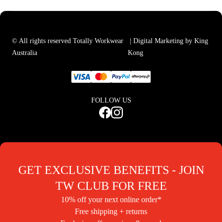
© All rights reserved Totally Workwear
| Digital Marketing by King
Australia
Kong
FOLLOW US
GET EXCLUSIVE BENEFITS - JOIN
TW CLUB FOR FREE
10% off your next online order*
Free shipping + returns