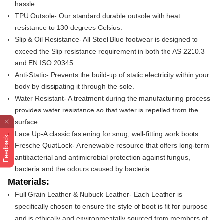
hassle
TPU Outsole- Our standard durable outsole with heat
resistance to 130 degrees Celsius.
Slip & Oil Resistance- All Steel Blue footwear is designed to
exceed the Slip resistance requirement in both the AS 2210.3
and EN ISO 20345.
Anti-Static- Prevents the build-up of static electricity within your
body by dissipating it through the sole.
Water Resistant- A treatment during the manufacturing process
provides water resistance so that water is repelled from the
surface.
Lace Up-
A classic fastening for snug, well-fitting work boots.
Feedback
Fresche QuatLock- A renewable resource that offers long-term
antibacterial and antimicrobial protection against fungus,
bacteria and the odours caused by bacteria.
Materials:
Full Grain Leather & Nubuck Leather- Each Leather is
specifically chosen to ensure the style of boot is fit for purpose
and is ethically and environmentally sourced from members of