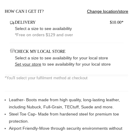
Change location/store
HOW CAN I GET IT?
DELIVERY
$10.00*
Select a size to see availability
*Free on orders $129 and over
CHECK MY LOCAL STORE
Select a size to see availability for your local store
Set your store
to see availability for your local store
*You'll select your fulfilment method at checkout
Leather- Boots made from high quality, long-lasting leather,
including Nubuck, Full-Grain, TECtuff, Suede and more.
Steel Toe Cap- Made from hardened steel for premium toe
protection.
Airport Friendly-
Move through security environments without