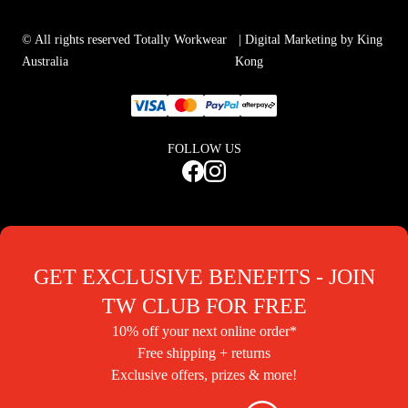
© All rights reserved Totally Workwear
| Digital Marketing by King
Australia
Kong
FOLLOW US
GET EXCLUSIVE BENEFITS - JOIN
TW CLUB FOR FREE
10% off your next online order*
Free shipping + returns
Exclusive offers, prizes & more!