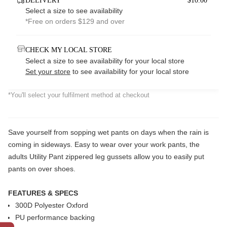
DELIVERY
$10.00*
Select a size to see availability
*Free on orders $129 and over
CHECK MY LOCAL STORE
Select a size to see availability for your local store
Set your store
to see availability for your local store
*You'll select your fulfilment method at checkout
Save yourself from sopping wet pants on days when the rain is
coming in sideways. Easy to wear over your work pants, the
adults Utility Pant zippered leg gussets allow you to easily put
pants on over shoes.
FEATURES & SPECS
300D Polyester Oxford
PU performance backing