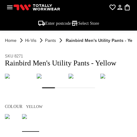
Enter postcode
Select Store
Home
Hi-Vis
Pants
Rainbird Men's Utility Pants - Yell
SKU 8271
Rainbird Men's Utility Pants - Yellow
COLOUR
YELLOW