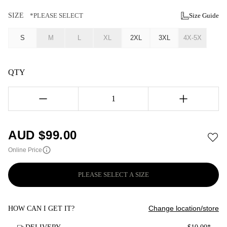
SIZE
*PLEASE SELECT
Size Guide
S
M
L
XL
2XL
3XL
4X-5X
QTY
1
AUD $
99.00
Online Price
PLEASE SELECT A SIZE
Change location/store
HOW CAN I GET IT?