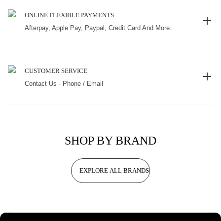
ONLINE FLEXIBLE PAYMENTS
Afterpay, Apple Pay, Paypal, Credit Card And More.
CUSTOMER SERVICE
Contact Us - Phone / Email
SHOP BY BRAND
EXPLORE ALL BRANDS