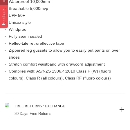
Waterproof 10,000mm
Breathable 5,000mvp
Feedback
UPF 50+
Unisex style
Windproof
Fully seam sealed
Reflec-Lite retroreflective tape
Zippered leg gussets to allow you to easily put pants on over
shoes
Stretch comfort waistband with drawcord adjustment
Complies with: AS/NZS 1906.4:2010 Class F (W) (fluoro
colours), Class R (all colours), Class RF (fluoro colours)
FREE RETURNS / EXCHANGE
30 Days Free Returns