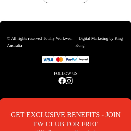
© All rights reserved Totally Workwear
| Digital Marketing by King
Australia
Kong
FOLLOW US
GET EXCLUSIVE BENEFITS - JOIN
TW CLUB FOR FREE