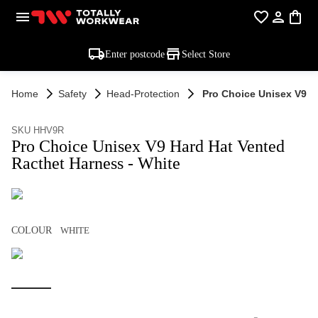
Enter postcode
Select Store
Home
Safety
Head-Protection
Pro Choice Unisex V9 H
SKU HHV9R
Pro Choice Unisex V9 Hard Hat Vented
Racthet Harness - White
COLOUR
WHITE