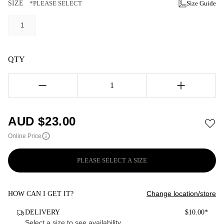
SIZE
*PLEASE SELECT
Size Guide
1
QTY
1
AUD $
23.00
Online Price
PLEASE SELECT A SIZE
Change location/store
HOW CAN I GET IT?
DELIVERY
$10.00*
Select a size to see availability