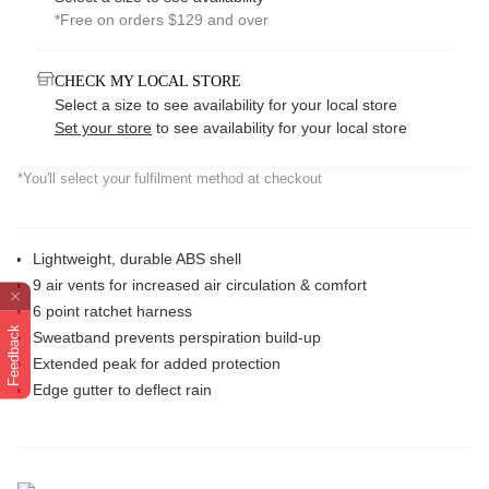
*Free on orders $129 and over
CHECK MY LOCAL STORE
Select a size to see availability for your local store
Set your store
to see availability for your local store
*You'll select your fulfilment method at checkout
Lightweight, durable ABS shell
9 air vents for increased air circulation & comfort
6 point ratchet harness
Feedback
Sweatband prevents perspiration build-up
Extended peak for added protection
Edge gutter to deflect rain