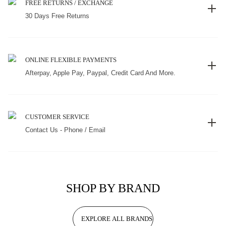
FREE RETURNS / EXCHANGE
30 Days Free Returns
ONLINE FLEXIBLE PAYMENTS
Afterpay, Apple Pay, Paypal, Credit Card And More.
CUSTOMER SERVICE
Contact Us - Phone / Email
SHOP BY BRAND
EXPLORE ALL BRANDS