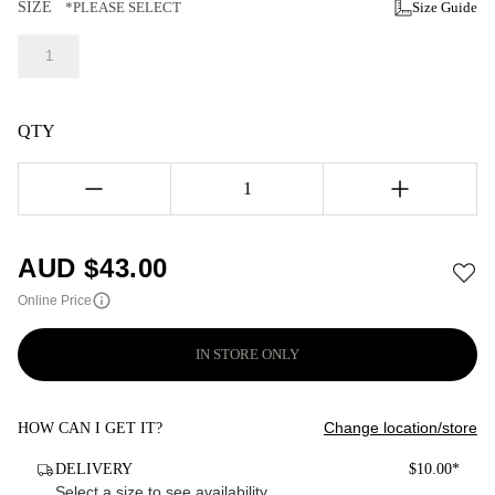
SIZE
*PLEASE SELECT
Size Guide
1
QTY
1
AUD $
43.00
Online Price
IN STORE ONLY
Change location/store
HOW CAN I GET IT?
DELIVERY
$10.00*
Select a size to see availability