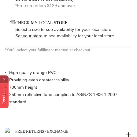
*Free on orders $129 and over
CHECK MY LOCAL STORE
Select a size to see availability for your local store
Set your store
to see availability for your local store
*You'll select your fulfilment method at checkout
High quality orange PVC
Providing even greater visibility
700mm height
Feedback
250mm reflective tape complies to AS/NZS 1906.1:2007
standard
FREE RETURNS / EXCHANGE