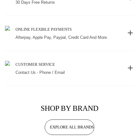
30 Days Free Returns
ONLINE FLEXIBLE PAYMENTS
Afterpay, Apple Pay, Paypal, Credit Card And More.
CUSTOMER SERVICE
Contact Us - Phone / Email
SHOP BY BRAND
EXPLORE ALL BRANDS