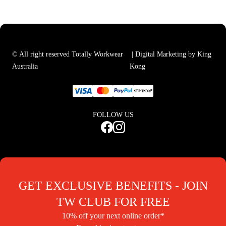
© All right reserved Totally Workwear
| Digital Marketing by King
Australia
Kong
FOLLOW US
GET EXCLUSIVE BENEFITS - JOIN
TW CLUB FOR FREE
10% off your next online order*