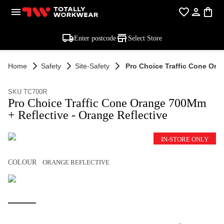
Enter postcode
Select Store
Home
Safety
Site-Safety
Pro Choice Traffic Cone Ora
SKU TC700R
Pro Choice Traffic Cone Orange 700Mm
+ Reflective - Orange Reflective
IN-STORE ONLY
COLOUR
ORANGE REFLECTIVE