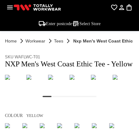
Enter postcode
Select Store
Home
Workwear
Tees
Nxp Men's West Coast Ethic Te
SKU WAFLWC-T01
NXP Men's West Coast Ethic Tee - Yellow
COLOUR
YELLOW