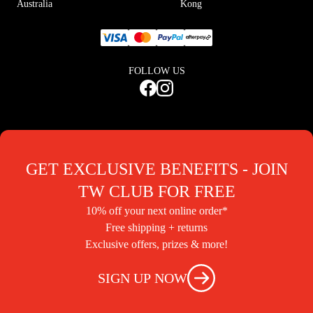
Australia
Kong
FOLLOW US
GET EXCLUSIVE BENEFITS - JOIN
TW CLUB FOR FREE
10% off your next online order*
Free shipping + returns
Exclusive offers, prizes & more!
SIGN UP NOW