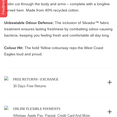
Feedback
a slim cut through the body and arms – complete with a longline
curved hem. Made from 40% recycled cotton.
Unbeatable Odour Defence:
The inclusion of Silvadur™️ fabric
treatment ensures lasting freshness by combatting odour-causing
bacteria, keeping you feeling fresh and comfortable all day long.
Colour Hit:
The bold Yellow colourway reps the West Coast
Eagles loud and proud.
FREE RETURNS / EXCHANGE
30 Days Free Returns
ONLINE FLEXIBLE PAYMENTS
Afterpay, Apple Pay, Paypal, Credit Card And More.