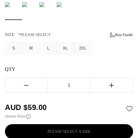
SIZE
*PLEASE SELECT
Size Guide
S
M
L
XL
2XL
QTY
1
AUD $
59.00
Online Price
PLEASE SELECT A SIZE