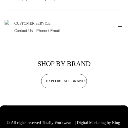
CUSTOMER SERVICE
Contact Us - Phone / Email
SHOP BY BRAND
EXPLORE ALL BRANDS
© All rights reserved Totally Workwear
| Digital Marketing by King