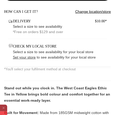
Change location/store
HOW CAN I GET IT?
DELIVERY
$10.00*
Select a size to see availability
*Free on orders $129 and over
CHECK MY LOCAL STORE
Select a size to see availability for your local store
Set your store
to see availability for your local store
*You'll select your fulfilment method at checkout
Stand out while you clock in. The West Coast Eagles Ethic
Tee in Yellow brings bold colour and comfort together for an
essential work-ready layer.
Built for Movement:
Made from 185GSM midweight cotton with