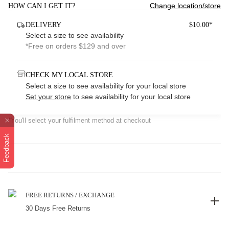
Change location/store
HOW CAN I GET IT?
DELIVERY
$10.00*
Select a size to see availability
*Free on orders $129 and over
CHECK MY LOCAL STORE
Select a size to see availability for your local store
Set your store
to see availability for your local store
*You'll select your fulfilment method at checkout
Feedback
FREE RETURNS / EXCHANGE
30 Days Free Returns