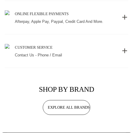
ONLINE FLEXIBLE PAYMENTS
Afterpay, Apple Pay, Paypal, Credit Card And More.
CUSTOMER SERVICE
Contact Us - Phone / Email
SHOP BY BRAND
EXPLORE ALL BRANDS