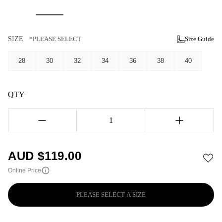
SIZE
*PLEASE SELECT
Size Guide
28
30
32
34
36
38
40
QTY
1
AUD $
119.00
Online Price
PLEASE SELECT A SIZE