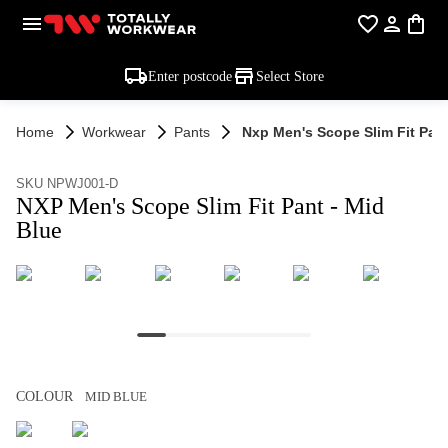
Enter postcode
Select Store
Home
Workwear
Pants
Nxp Men's Scope Slim Fit Pant
SKU NPWJ001-D
NXP Men's Scope Slim Fit Pant - Mid
Blue
COLOUR
MID BLUE