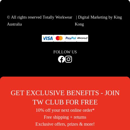
© All rights reserved Totally Workwear
| Digital Marketing by King
Australia
Kong
FOLLOW US
GET EXCLUSIVE BENEFITS - JOIN
TW CLUB FOR FREE
10% off your next online order*
Free shipping + returns
Exclusive offers, prizes & more!