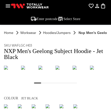
Enter postcode
Select Store
Home
Workwear
Hoodies/jumpers
Nxp Men's Geelong 
SKU WAFLGC-H03
NXP Men's Geelong Subject Hoodie - Jet
Black
COLOUR
JET BLACK