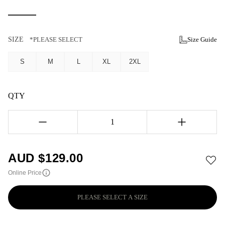
SIZE
*PLEASE SELECT
Size Guide
S
M
L
XL
2XL
QTY
1
AUD $
129.00
Online Price
PLEASE SELECT A SIZE