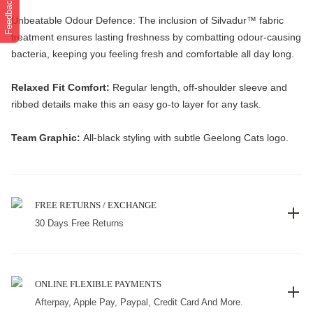
Feedback
Unbeatable Odour Defence: The inclusion of Silvadur™️ fabric
treatment ensures lasting freshness by combatting odour-causing
bacteria, keeping you feeling fresh and comfortable all day long.
Relaxed Fit Comfort:
Regular length, off-shoulder sleeve and
ribbed details make this an easy go-to layer for any task.
Team Graphic:
All-black styling with subtle Geelong Cats logo.
FREE RETURNS / EXCHANGE
30 Days Free Returns
ONLINE FLEXIBLE PAYMENTS
Afterpay, Apple Pay, Paypal, Credit Card And More.