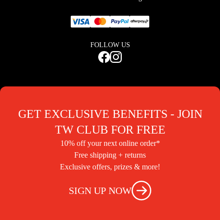
FOLLOW US
GET EXCLUSIVE BENEFITS - JOIN
TW CLUB FOR FREE
10% off your next online order*
Free shipping + returns
Exclusive offers, prizes & more!
SIGN UP NOW