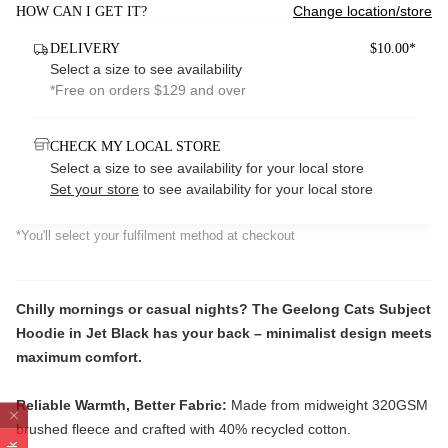
Change location/store
HOW CAN I GET IT?
DELIVERY
$10.00*
Select a size to see availability
*Free on orders $129 and over
CHECK MY LOCAL STORE
Select a size to see availability for your local store
Set your store
to see availability for your local store
*You'll select your fulfilment method at checkout
Chilly mornings or casual nights? The Geelong Cats Subject
Hoodie in Jet Black has your back – minimalist design meets
maximum comfort.
Reliable Warmth, Better Fabric:
Made from midweight 320GSM
brushed fleece and crafted with 40% recycled cotton.