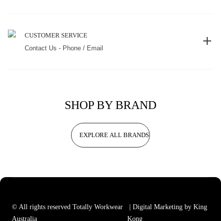
CUSTOMER SERVICE
Contact Us - Phone / Email
SHOP BY BRAND
EXPLORE ALL BRANDS
© All rights reserved Totally Workwear
| Digital Marketing by King
Australia
Kong