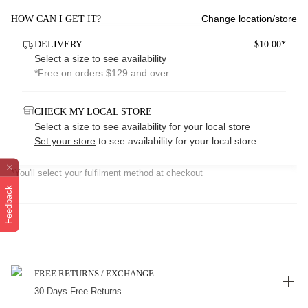
Change location/store
HOW CAN I GET IT?
DELIVERY
$10.00*
Select a size to see availability
*Free on orders $129 and over
CHECK MY LOCAL STORE
Select a size to see availability for your local store
Set your store
to see availability for your local store
*You'll select your fulfilment method at checkout
Feedback
FREE RETURNS / EXCHANGE
30 Days Free Returns