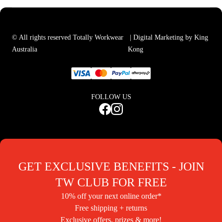
© All rights reserved Totally Workwear
| Digital Marketing by King
Australia
Kong
FOLLOW US
GET EXCLUSIVE BENEFITS - JOIN
TW CLUB FOR FREE
10% off your next online order*
Free shipping + returns
Exclusive offers, prizes & more!