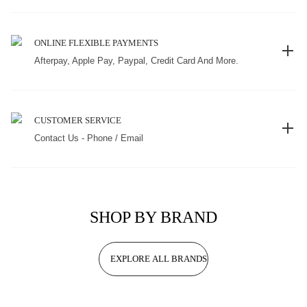
ONLINE FLEXIBLE PAYMENTS
Afterpay, Apple Pay, Paypal, Credit Card And More.
CUSTOMER SERVICE
Contact Us - Phone / Email
SHOP BY BRAND
EXPLORE ALL BRANDS