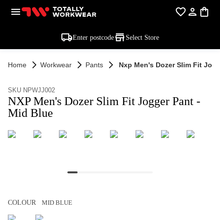
Enter postcode
Select Store
Home
Workwear
Pants
Nxp Men's Dozer Slim Fit Jogg
SKU NPWJJ002
NXP Men's Dozer Slim Fit Jogger Pant -
Mid Blue
COLOUR
MID BLUE