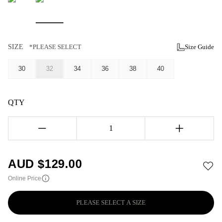
SIZE
*PLEASE SELECT
Size Guide
30
32
34
36
38
40
QTY
1
AUD $
129.00
Online Price
PLEASE SELECT A SIZE