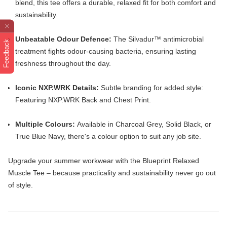
blend, this tee offers a durable, relaxed fit for both comfort and
sustainability.
Unbeatable Odour Defence:
The Silvadur™️ antimicrobial
Feedback
treatment fights odour-causing bacteria, ensuring lasting
freshness throughout the day.
Iconic NXP.WRK Details:
Subtle branding for added style:
Featuring NXP.WRK Back and Chest Print.
Multiple Colours:
Available in Charcoal Grey, Solid Black, or
True Blue Navy, there's a colour option to suit any job site.
Upgrade your summer workwear with the Blueprint Relaxed
Muscle Tee – because practicality and sustainability never go out
of style.