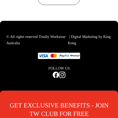
© All rights reserved Totally Workwear
| Digital Marketing by King
Australia
Kong
FOLLOW US
GET EXCLUSIVE BENEFITS - JOIN
TW CLUB FOR FREE