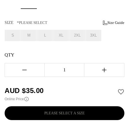
SIZE
*PLEASE SELECT
Size Guide
S
M
L
XL
2XL
3XL
QTY
1
AUD $
35.00
Online Price
PLEASE SELECT A SIZE