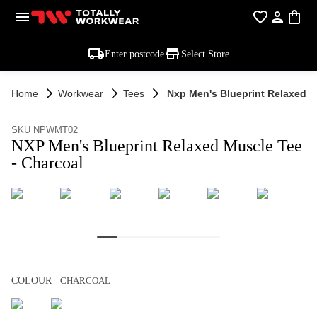
Enter postcode
Select Store
Home
Workwear
Tees
Nxp Men's Blueprint Relaxed M
SKU NPWMT02
NXP Men's Blueprint Relaxed Muscle Tee
- Charcoal
COLOUR
CHARCOAL