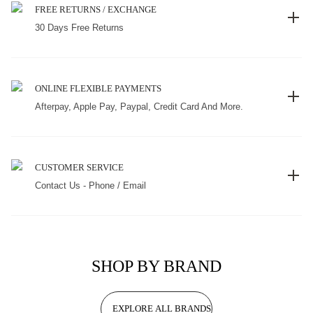
FREE RETURNS / EXCHANGE
30 Days Free Returns
ONLINE FLEXIBLE PAYMENTS
Afterpay, Apple Pay, Paypal, Credit Card And More.
CUSTOMER SERVICE
Contact Us - Phone / Email
SHOP BY BRAND
EXPLORE ALL BRANDS