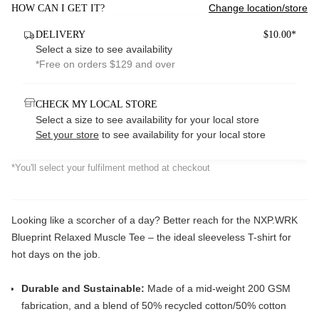
Change location/store
HOW CAN I GET IT?
DELIVERY
$10.00*
Select a size to see availability
*Free on orders $129 and over
CHECK MY LOCAL STORE
Select a size to see availability for your local store
Set your store
to see availability for your local store
*You'll select your fulfilment method at checkout
Looking like a scorcher of a day? Better reach for the NXP.WRK
Blueprint Relaxed Muscle Tee – the ideal sleeveless T-shirt for
hot days on the job.
Durable and Sustainable:
Made of a mid-weight 200 GSM
fabrication, and a blend of 50% recycled cotton/50% cotton