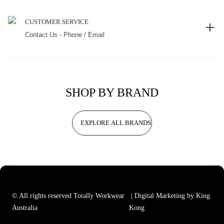
CUSTOMER SERVICE
Contact Us - Phone / Email
SHOP BY BRAND
EXPLORE ALL BRANDS
© All rights reserved Totally Workwear
| Digital Marketing by King
Australia
Kong