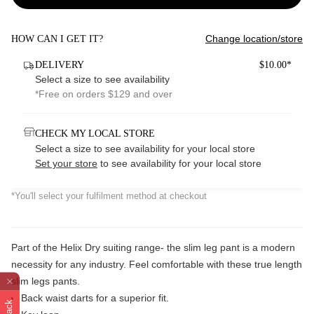
Change location/store
HOW CAN I GET IT?
DELIVERY
$10.00*
Select a size to see availability
*Free on orders $129 and over
CHECK MY LOCAL STORE
Select a size to see availability for your local store
Set your store
to see availability for your local store
*You'll select your fulfilment method at checkout
Part of the Helix Dry suiting range- the slim leg pant is a modern
necessity for any industry. Feel comfortable with these true length
slim legs pants.
Back waist darts for a superior fit.