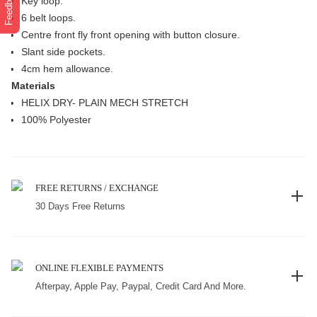
Feedback
Key loop.
6 belt loops.
Centre front fly front opening with button closure.
Slant side pockets.
4cm hem allowance.
Materials
HELIX DRY- PLAIN MECH STRETCH
100% Polyester
FREE RETURNS / EXCHANGE
30 Days Free Returns
ONLINE FLEXIBLE PAYMENTS
Afterpay, Apple Pay, Paypal, Credit Card And More.