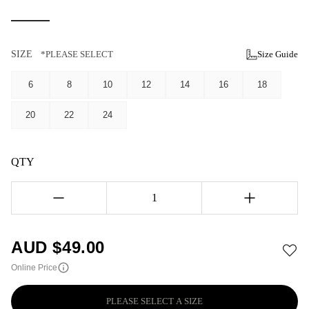
SIZE
*PLEASE SELECT
Size Guide
6
8
10
12
14
16
18
20
22
24
QTY
1
AUD $
49.00
Online Price
PLEASE SELECT A SIZE