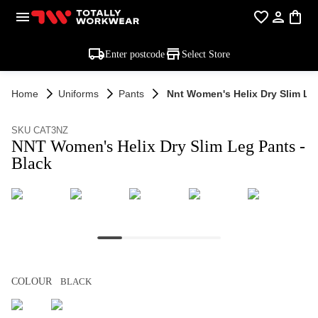
Enter postcode
Select Store
Home
Uniforms
Pants
Nnt Women's Helix Dry Slim Leg
SKU CAT3NZ
NNT Women's Helix Dry Slim Leg Pants -
Black
COLOUR
BLACK